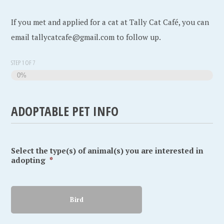
If you met and applied for a cat at Tally Cat Café, you can
email tallycatcafe@gmail.com to follow up.
STEP
1
OF
7
0%
ADOPTABLE PET INFO
Select the type(s) of animal(s) you are interested in
adopting
*
Bird