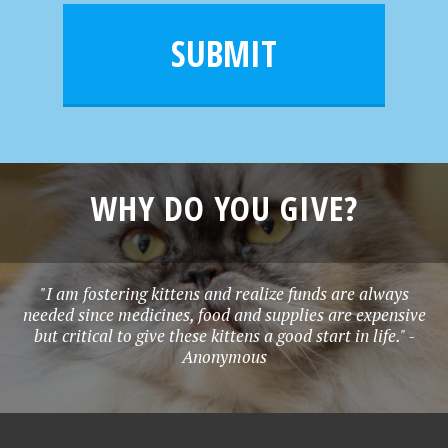
i
m
l
e
SUBMIT
*
WHY DO YOU GIVE?
"I am fostering kittens and realize funds are always
needed since medicines, food and supplies are expensive
but critical to give these kittens a good start in life." -
Anonymous