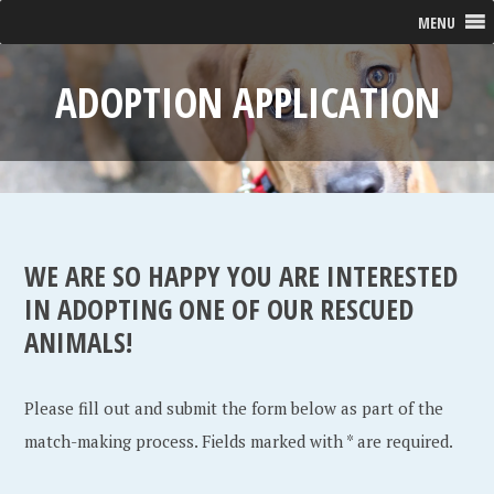
MENU
ADOPTION APPLICATION
WE ARE SO HAPPY YOU ARE INTERESTED
IN ADOPTING ONE OF OUR RESCUED
ANIMALS!
Please fill out and submit the form below as part of the
match-making process. Fields marked with * are required.