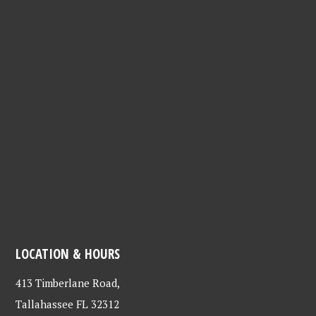
LOCATION & HOURS
413 Timberlane Road,
Tallahassee FL 32312