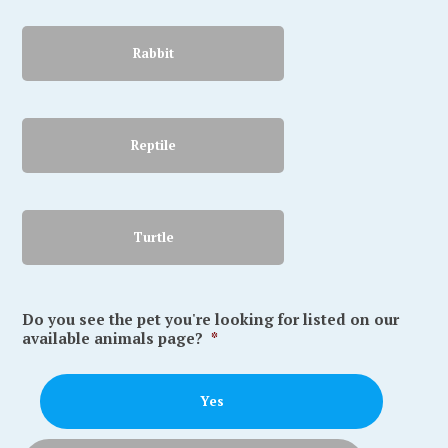
Rabbit
Reptile
Turtle
Do you see the pet you're looking for listed on our
available animals page?
*
Yes