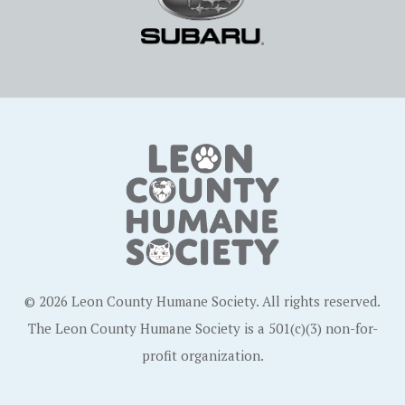
© 2026 Leon County Humane Society. All rights reserved.
The Leon County Humane Society is a 501(c)(3) non-for-
profit organization.