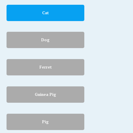
Cat
Dog
Ferret
Guinea Pig
Pig