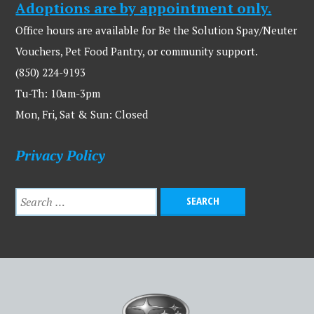
Adoptions are by appointment only.
Office hours are available for Be the Solution Spay/Neuter
Vouchers, Pet Food Pantry, or community support.
(850) 224-9193
Tu-Th: 10am-3pm
Mon, Fri, Sat & Sun: Closed
Privacy Policy