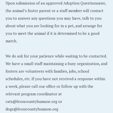
Upon submission of an approved Adoption Questionnaire,
the animal’s foster parent or a staff member will contact
you to answer any questions you may have, talk to you
about what you are looking for in a pet, and arrange for
you to meet the animal if it is determined to be a good
match.
We do ask for your patience while waiting to be contacted.
We have a small staff maintaining a busy organization, and
fosters are volunteers with families, jobs, school
schedules, etc. If you have not received a response within
a week, please call our office or follow up with the
relevant program coordinator at
cats@leoncountyhumane.org or
dogs@leoncountyhumane.org