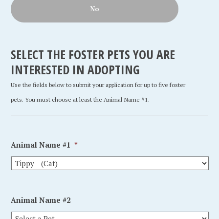
No
SELECT THE FOSTER PETS YOU ARE
INTERESTED IN ADOPTING
Use the fields below to submit your application for up to five foster
pets. You must choose at least the Animal Name #1.
Animal Name #1
*
Animal Name #2