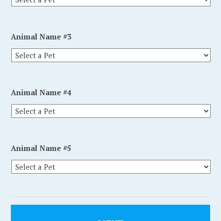
Animal Name #3
Animal Name #4
Animal Name #5