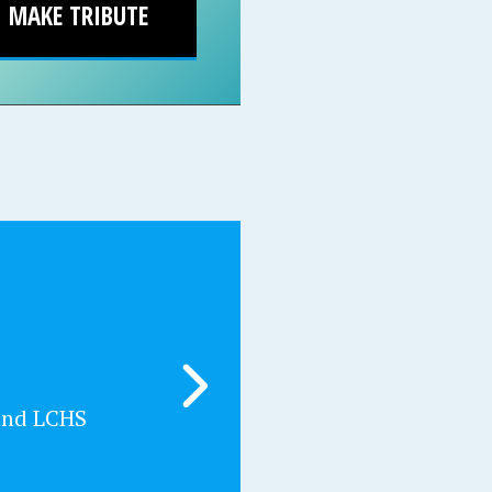
MAKE TRIBUTE
and LCHS