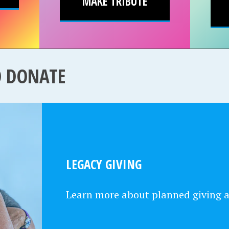
MAKE TRIBUTE
O DONATE
LEGACY GIVING
Learn more about planned giving 