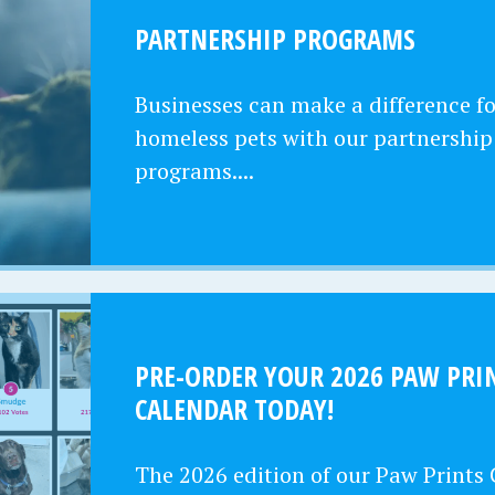
PARTNERSHIP PROGRAMS
Businesses can make a difference fo
homeless pets with our partnership
programs....
PRE-ORDER YOUR 2026 PAW PRI
CALENDAR TODAY!
The 2026 edition of our Paw Prints