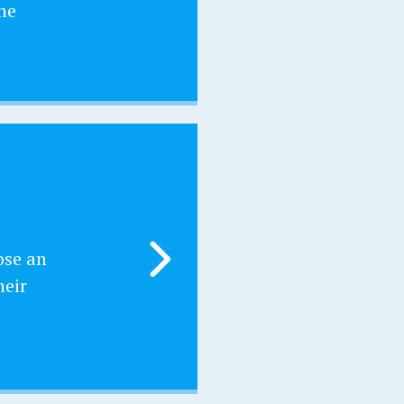
he
ose an
heir