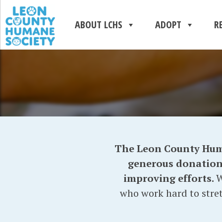
ABOUT LCHS
ADOPT
R
The Leon County Human
generous donations 
improving efforts.
W
who work hard to stret