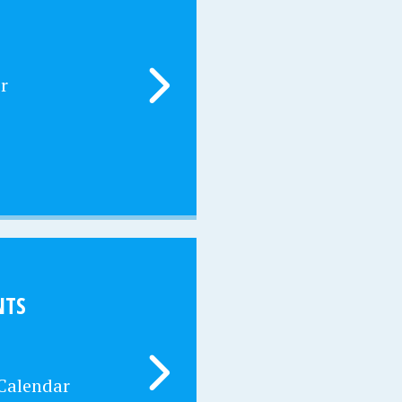
r
NTS
 Calendar