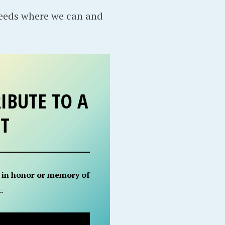
needs where we can and
IBUTE TO A
ET
 in honor or memory of
.