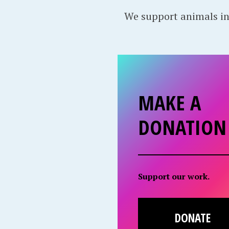
We support animals in
MAKE A
DONATION
Support our work.
DONATE