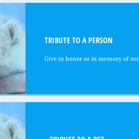
TRIBUTE TO A PERSON
Give in honor or in memory of s