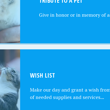
TRIBUTE TO A PET
Give in honor or in memory of a
WISH LIST
Make our day and grant a wish from 
of needed supplies and services...