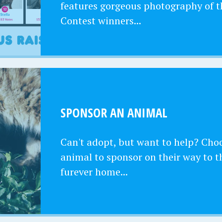
features gorgeous photography of t
Contest winners...
SPONSOR AN ANIMAL
Can't adopt, but want to help? Cho
animal to sponsor on their way to t
furever home...