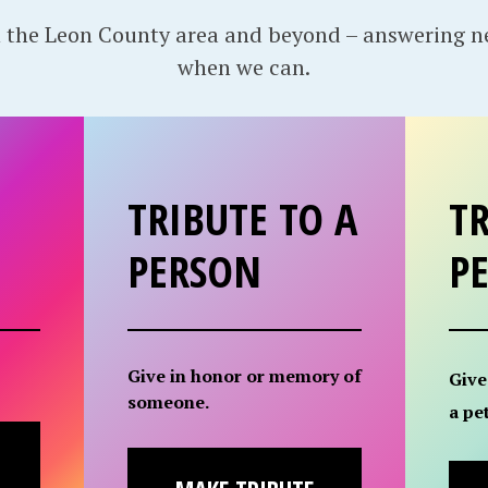
 the Leon County area and beyond – answering 
when we can.
TRIBUTE TO A
TR
PERSON
P
Give in honor or memory of
Give
someone.
a pet