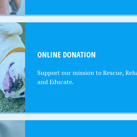
ONLINE DONATION
Support our mission to Rescue, Reha
and Educate.