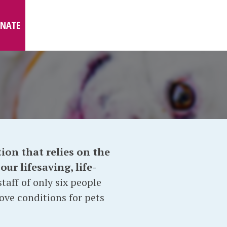
NATE
ion that relies on the
ur lifesaving, life-
taff of only six people
ove conditions for pets