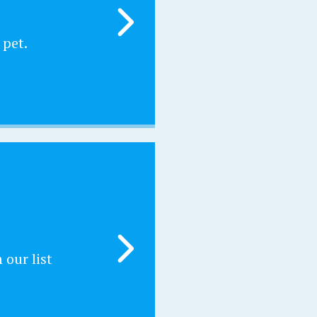
 pet.
our list