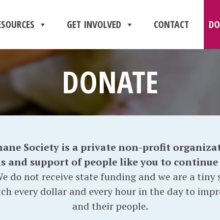
ESOURCES
GET INVOLVED
CONTACT
DO
DONATE
e Society is a private non-profit organizat
and support of people like you to continue o
e do not receive state funding and we are a tiny s
ch every dollar and every hour in the day to impr
and their people.