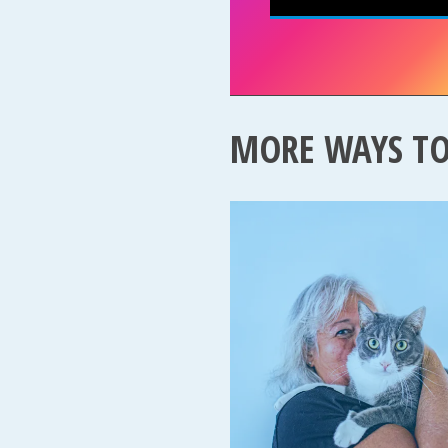
MORE WAYS T