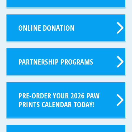
ONLINE DONATION
PARTNERSHIP PROGRAMS
PRE-ORDER YOUR 2026 PAW
PRINTS CALENDAR TODAY!