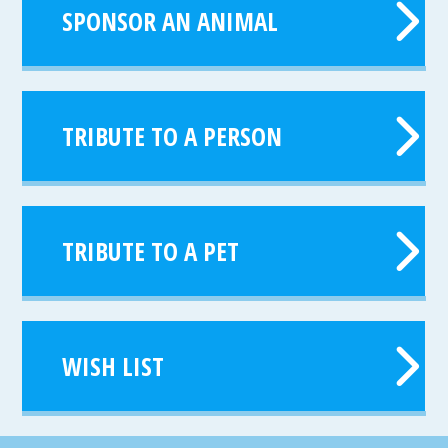
SPONSOR AN ANIMAL
TRIBUTE TO A PERSON
TRIBUTE TO A PET
WISH LIST