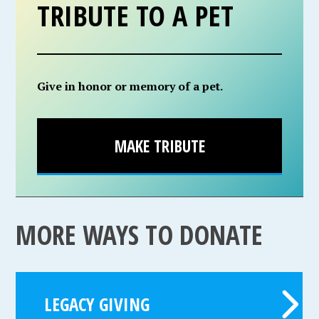
TRIBUTE TO A PET
Give in honor or memory of a pet.
MAKE TRIBUTE
MORE WAYS TO DONATE
LEGACY GIVING