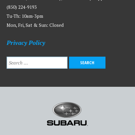
(850) 224-9193
Tu-Th: 10am-3pm
Mon, Fri, Sat & Sun: Closed
Privacy Policy