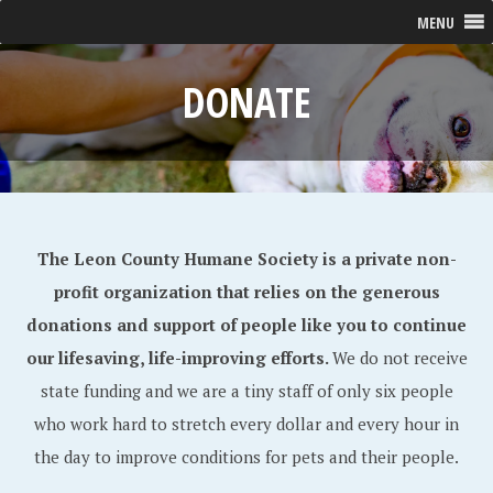
MENU
DONATE
The Leon County Humane Society is a private non-
profit organization that relies on the generous
donations and support of people like you to continue
our lifesaving, life-improving efforts.
We do not receive
state funding and we are a tiny staff of only six people
who work hard to stretch every dollar and every hour in
the day to improve conditions for pets and their people.