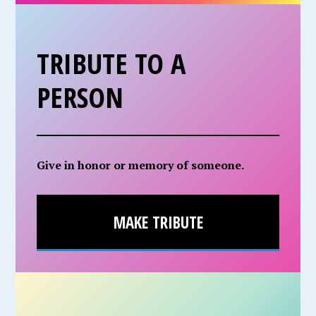
TRIBUTE TO A
PERSON
Give in honor or memory of someone.
MAKE TRIBUTE