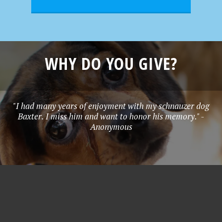
WHY DO YOU GIVE?
"I had many years of enjoyment with my schnauzer dog
Baxter. I miss him and want to honor his memory." -
Anonymous