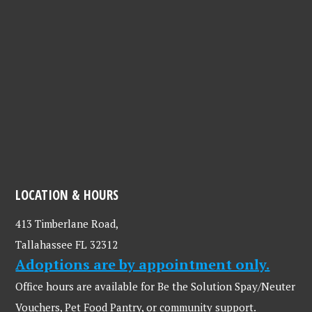
LOCATION & HOURS
413 Timberlane Road,
Tallahassee FL 32312
Adoptions are by appointment only.
Office hours are available for Be the Solution Spay/Neuter
Vouchers, Pet Food Pantry, or community support.