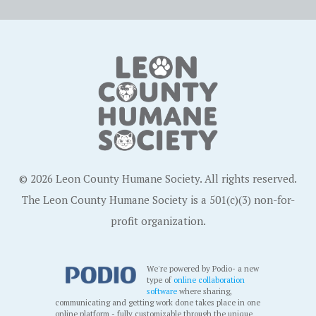
© 2026 Leon County Humane Society. All rights reserved.
The Leon County Humane Society is a 501(c)(3) non-for-
profit organization.
We're powered by Podio- a new
type of
online collaboration
software
where sharing,
communicating and getting work done takes place in one
online platform - fully customizable through the unique