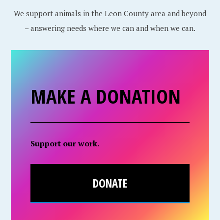
We support animals in the Leon County area and beyond
– answering needs where we can and when we can.
MAKE A DONATION
Support our work.
DONATE