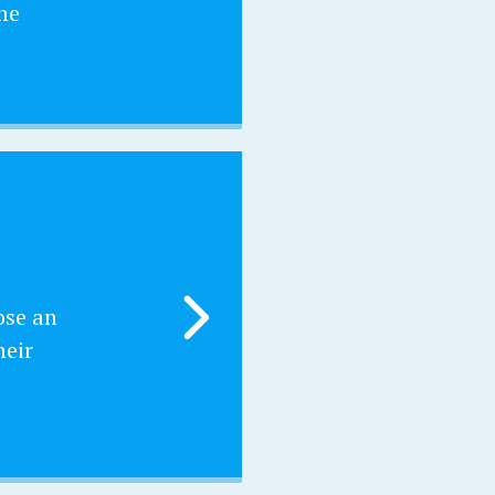
he
ose an
heir