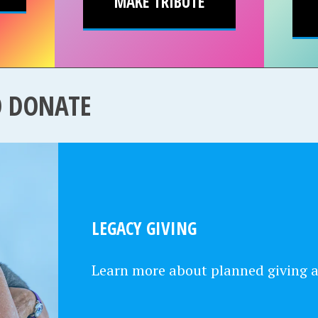
MAKE TRIBUTE
O DONATE
LEGACY GIVING
Learn more about planned giving 