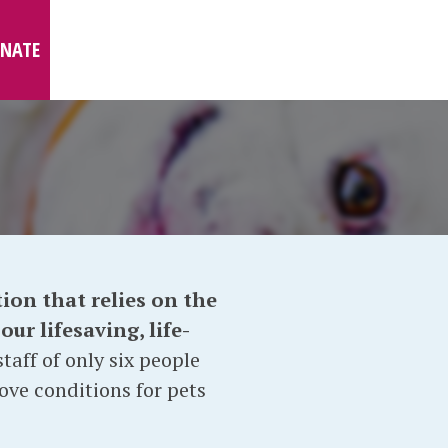
NATE
ion that relies on the
ur lifesaving, life-
taff of only six people
ove conditions for pets