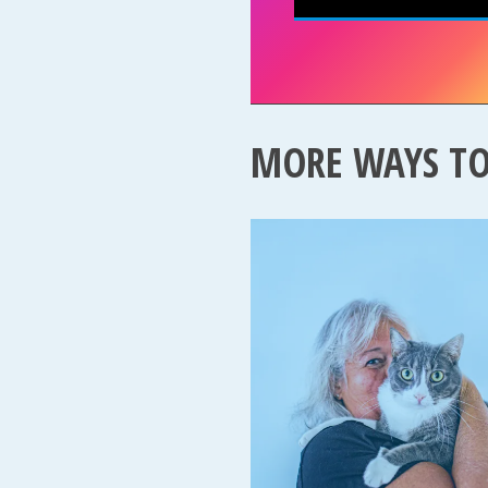
MORE WAYS T