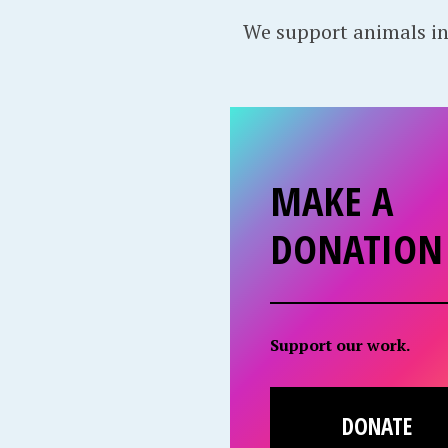
We support animals in
MAKE A
DONATION
Support our work.
DONATE