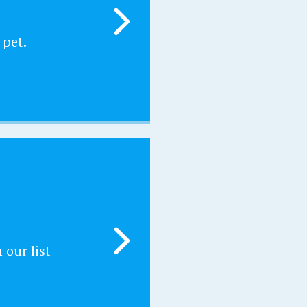
 pet.
our list