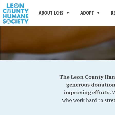
ABOUT LCHS
ADOPT
R
The Leon County Human
generous donations 
improving efforts.
W
who work hard to stret