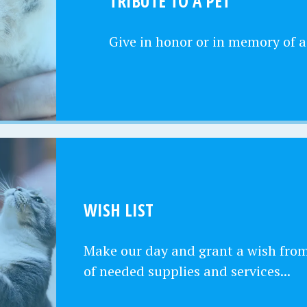
TRIBUTE TO A PET
Give in honor or in memory of a
WISH LIST
Make our day and grant a wish from 
of needed supplies and services...