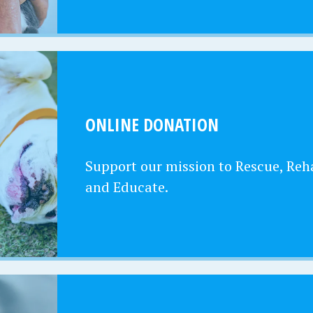
ONLINE DONATION
Support our mission to Rescue, Reha
and Educate.