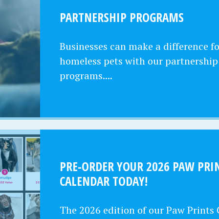
PARTNERSHIP PROGRAMS
Businesses can make a difference fo
homeless pets with our partnership
programs....
PRE-ORDER YOUR 2026 PAW PRI
CALENDAR TODAY!
The 2026 edition of our Paw Prints