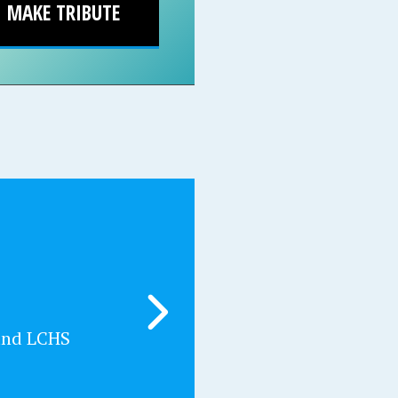
MAKE TRIBUTE
and LCHS