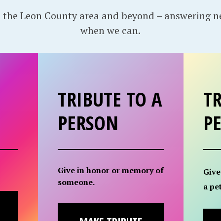
 the Leon County area and beyond – answering 
when we can.
TRIBUTE TO A
TR
PERSON
P
Give in honor or memory of
Give
someone.
a pet