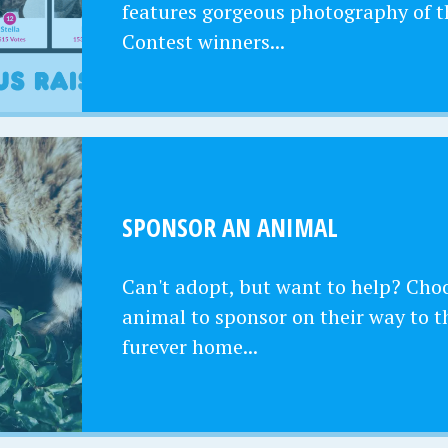
features gorgeous photography of t
Contest winners...
SPONSOR AN ANIMAL
Can't adopt, but want to help? Cho
animal to sponsor on their way to t
furever home...