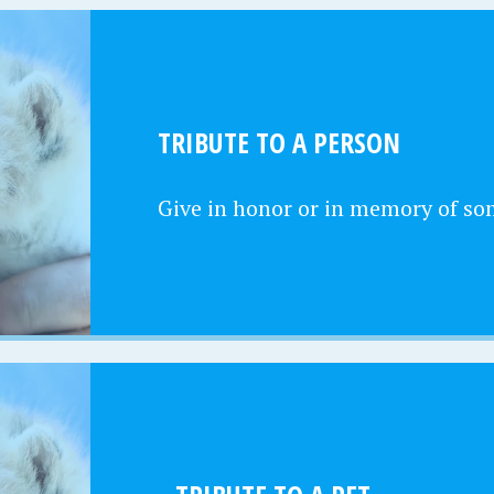
TRIBUTE TO A PERSON
Give in honor or in memory of s