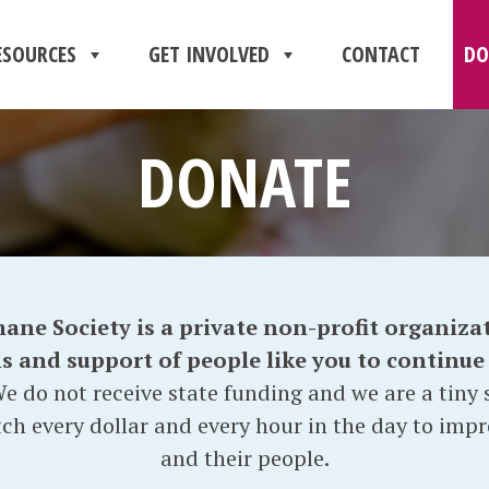
ESOURCES
GET INVOLVED
CONTACT
DO
DONATE
e Society is a private non-profit organizat
and support of people like you to continue o
e do not receive state funding and we are a tiny s
ch every dollar and every hour in the day to impr
and their people.