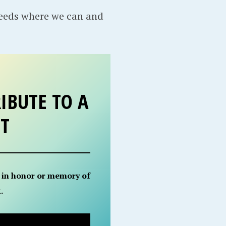
needs where we can and
IBUTE TO A
ET
 in honor or memory of
.