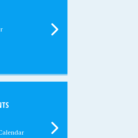
r
NTS
 Calendar