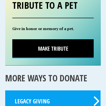
TRIBUTE TO A PET
Give in honor or memory of a pet.
MAKE TRIBUTE
MORE WAYS TO DONATE
LEGACY GIVING