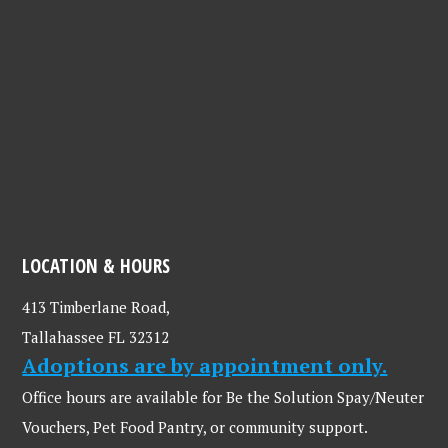
LOCATION & HOURS
413 Timberlane Road,
Tallahassee FL 32312
Adoptions are by appointment only.
Office hours are available for Be the Solution Spay/Neuter
Vouchers, Pet Food Pantry, or community support.