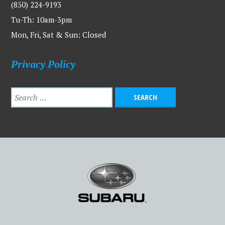
(850) 224-9193
Tu-Th: 10am-3pm
Mon, Fri, Sat & Sun: Closed
Privacy Policy