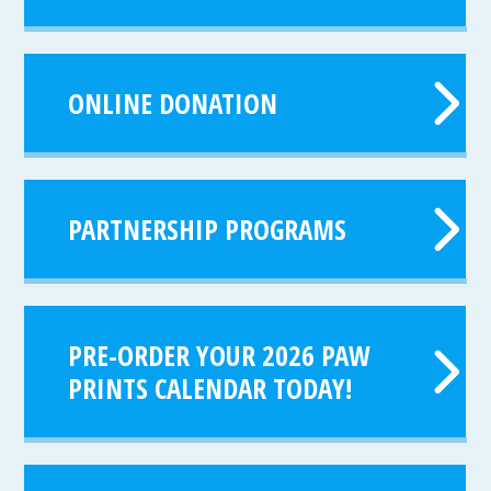
ONLINE DONATION
PARTNERSHIP PROGRAMS
PRE-ORDER YOUR 2026 PAW
PRINTS CALENDAR TODAY!