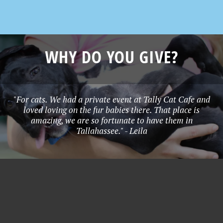
WHY DO YOU GIVE?
"For cats. We had a private event at Tally Cat Cafe and
loved loving on the fur babies there. That place is
amazing, we are so fortunate to have them in
Tallahassee." - Leila