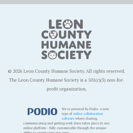
© 2026 Leon County Humane Society. All rights reserved.
The Leon County Humane Society is a 501(c)(3) non-for-
profit organization.
We're powered by Podio- a new
type of
online collaboration
software
where sharing,
communicating and getting work done takes place in one
online platform - fully customizable through the unique
ability to create your own apps.