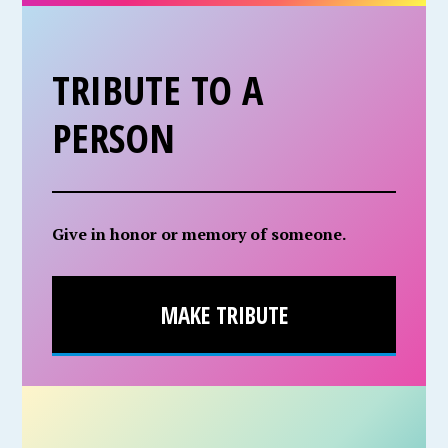
TRIBUTE TO A
PERSON
Give in honor or memory of someone.
MAKE TRIBUTE