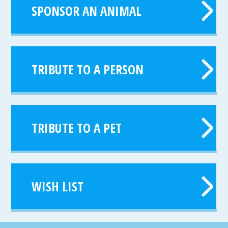
SPONSOR AN ANIMAL
TRIBUTE TO A PERSON
TRIBUTE TO A PET
WISH LIST