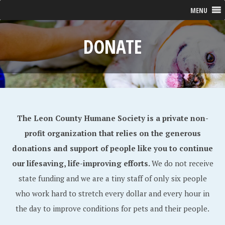
MENU
DONATE
The Leon County Humane Society is a private non-
profit organization that relies on the generous
donations and support of people like you to continue
our lifesaving, life-improving efforts.
We do not receive
state funding and we are a tiny staff of only six people
who work hard to stretch every dollar and every hour in
the day to improve conditions for pets and their people.