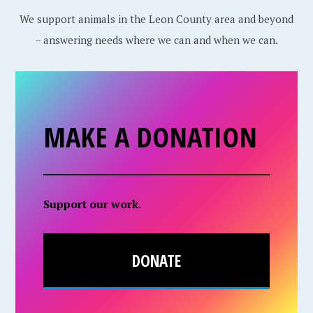
We support animals in the Leon County area and beyond
– answering needs where we can and when we can.
MAKE A DONATION
Support our work.
DONATE