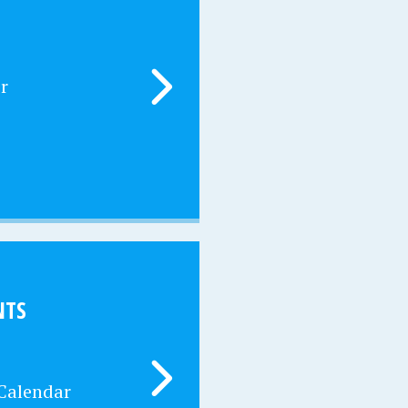
r
NTS
 Calendar