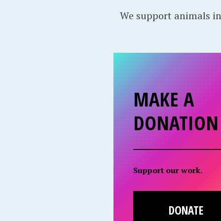
We support animals in
MAKE A
DONATION
Support our work.
DONATE