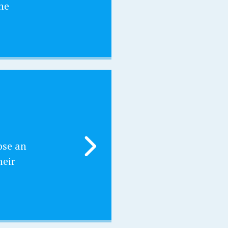
he
ose an
heir