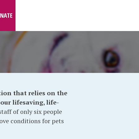
NATE
ion that relies on the
ur lifesaving, life-
taff of only six people
ove conditions for pets