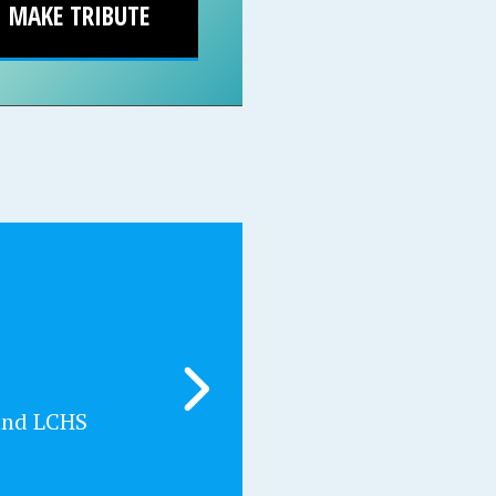
MAKE TRIBUTE
and LCHS