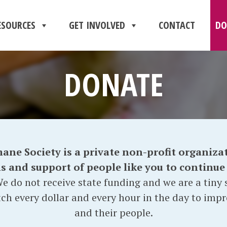
ESOURCES
GET INVOLVED
CONTACT
DO
DONATE
e Society is a private non-profit organizat
and support of people like you to continue o
e do not receive state funding and we are a tiny s
ch every dollar and every hour in the day to impr
and their people.