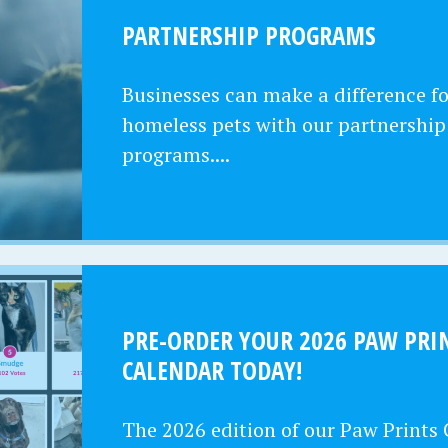
PARTNERSHIP PROGRAMS
Businesses can make a difference fo
homeless pets with our partnership
programs....
PRE-ORDER YOUR 2026 PAW PRI
CALENDAR TODAY!
The 2026 edition of our Paw Prints