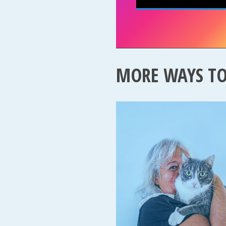
MORE WAYS T