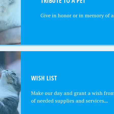
TRIBUTE TO A PET
Give in honor or in memory of a
WISH LIST
Make our day and grant a wish from 
of needed supplies and services...