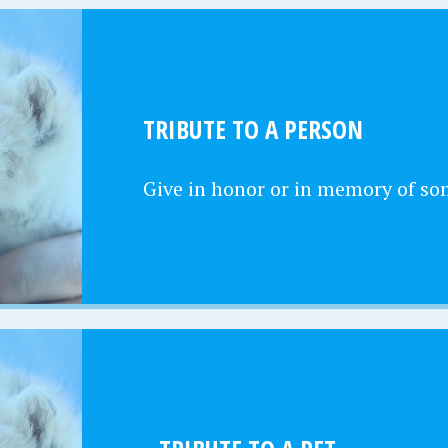
TRIBUTE TO A PERSON
Give in honor or in memory of s