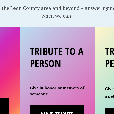
 the Leon County area and beyond – answering 
when we can.
TRIBUTE TO A
TR
PERSON
P
Give in honor or memory of
Give
someone.
a pet