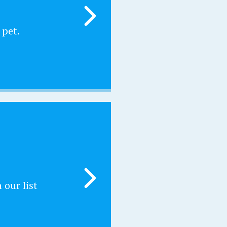
 pet.
our list