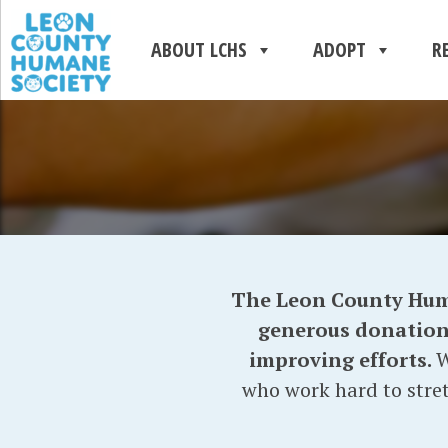
ABOUT LCHS
ADOPT
R
The Leon County Human
generous donations 
improving efforts.
W
who work hard to stret