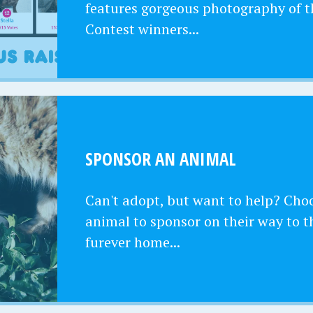
features gorgeous photography of t
Contest winners...
SPONSOR AN ANIMAL
Can't adopt, but want to help? Cho
animal to sponsor on their way to t
furever home...