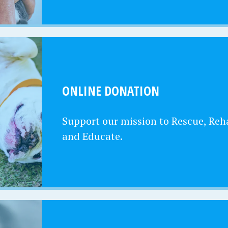
ONLINE DONATION
Support our mission to Rescue, Reha
and Educate.