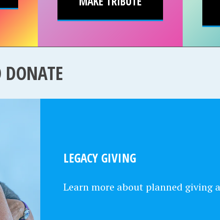
MAKE TRIBUTE
O DONATE
LEGACY GIVING
Learn more about planned giving 