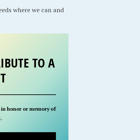
needs where we can and
IBUTE TO A
ET
 in honor or memory of
.