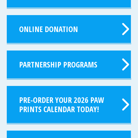
ONLINE DONATION
PARTNERSHIP PROGRAMS
PRE-ORDER YOUR 2026 PAW
PRINTS CALENDAR TODAY!