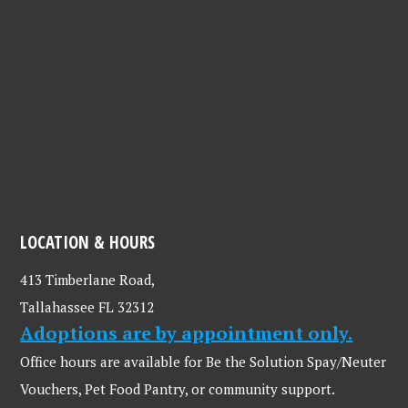
LOCATION & HOURS
413 Timberlane Road,
Tallahassee FL 32312
Adoptions are by appointment only.
Office hours are available for Be the Solution Spay/Neuter
Vouchers, Pet Food Pantry, or community support.