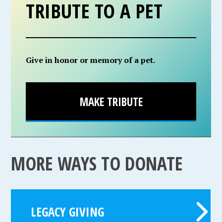
TRIBUTE TO A PET
Give in honor or memory of a pet.
MAKE TRIBUTE
MORE WAYS TO DONATE
LEGACY GIVING