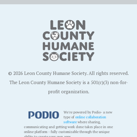
© 2026 Leon County Humane Society. All rights reserved.
The Leon County Humane Society is a 501(c)(3) non-for-
profit organization.
We're powered by Podio- a new
type of
online collaboration
software
where sharing,
communicating and getting work done takes place in one
online platform - fully customizable through the unique
ability to create your own apps.