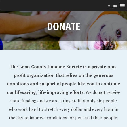
MENU
DONATE
The Leon County Humane Society is a private non-
profit organization that relies on the generous
donations and support of people like you to continue
our lifesaving, life-improving efforts.
We do not receive
state funding and we are a tiny staff of only six people
who work hard to stretch every dollar and every hour in
the day to improve conditions for pets and their people.