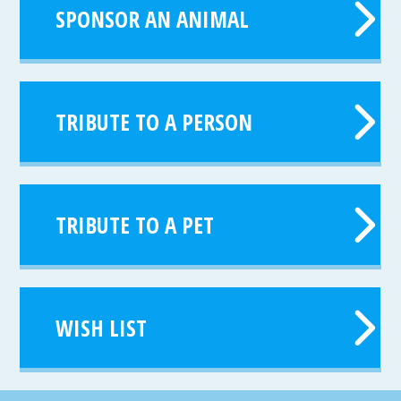
SPONSOR AN ANIMAL
TRIBUTE TO A PERSON
TRIBUTE TO A PET
WISH LIST