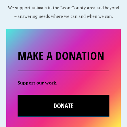
We support animals in the Leon County area and beyond
– answering needs where we can and when we can.
MAKE A DONATION
Support our work.
DONATE