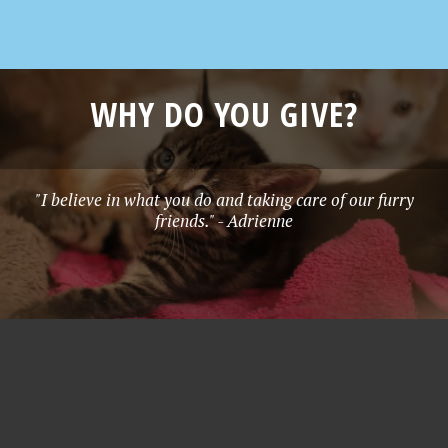
WHY DO YOU GIVE?
"I believe in what you do and taking care of our furry
friends." - Adrienne