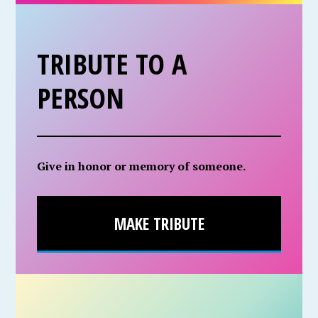
TRIBUTE TO A
PERSON
Give in honor or memory of someone.
MAKE TRIBUTE