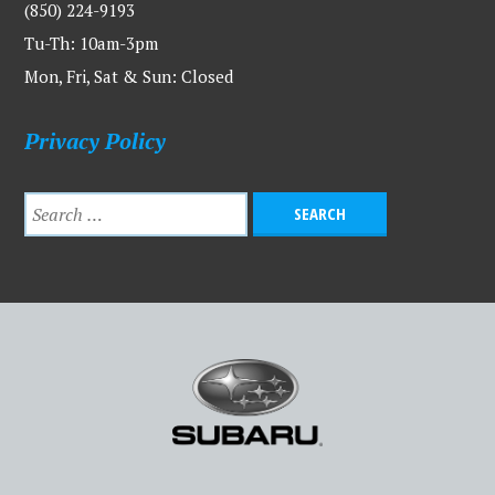
(850) 224-9193
Tu-Th: 10am-3pm
Mon, Fri, Sat & Sun: Closed
Privacy Policy