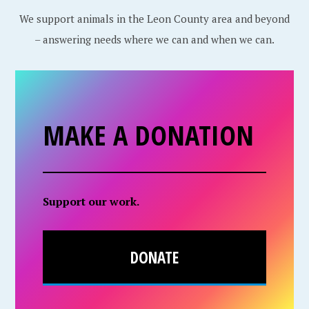
We support animals in the Leon County area and beyond
– answering needs where we can and when we can.
MAKE A DONATION
Support our work.
DONATE