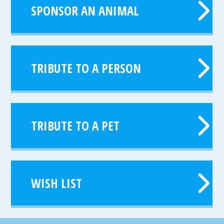
SPONSOR AN ANIMAL
TRIBUTE TO A PERSON
TRIBUTE TO A PET
WISH LIST