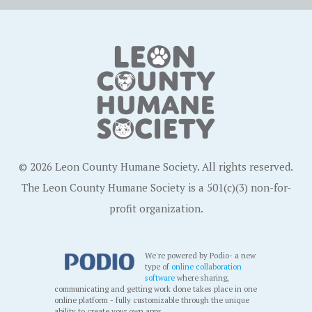
© 2026 Leon County Humane Society. All rights reserved.
The Leon County Humane Society is a 501(c)(3) non-for-
profit organization.
We're powered by Podio- a new
type of
online collaboration
software
where sharing,
communicating and getting work done takes place in one
online platform - fully customizable through the unique
ability to create your own apps.