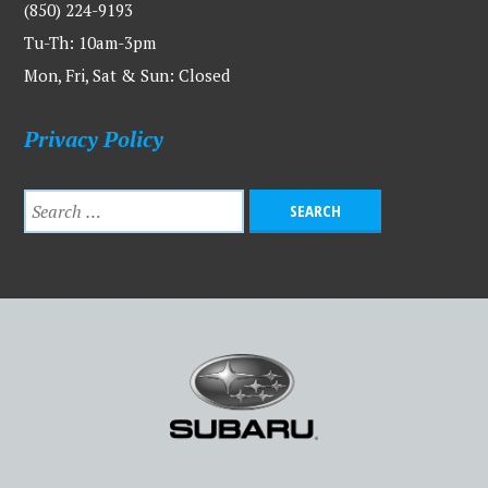
(850) 224-9193
Tu-Th: 10am-3pm
Mon, Fri, Sat & Sun: Closed
Privacy Policy