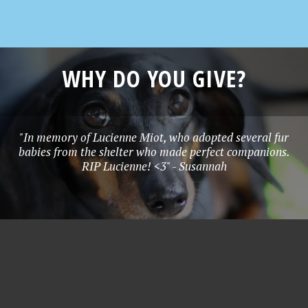
WHY DO YOU GIVE?
"In memory of Lucienne Miot, who adopted several fur
babies from the shelter who made perfect companions.
RIP Lucienne! <3" - Susannah