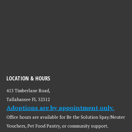
LOCATION & HOURS
413 Timberlane Road,
Tallahassee FL 32312
Adoptions are by appointment only.
Office hours are available for Be the Solution Spay/Neuter
Vouchers, Pet Food Pantry, or community support.