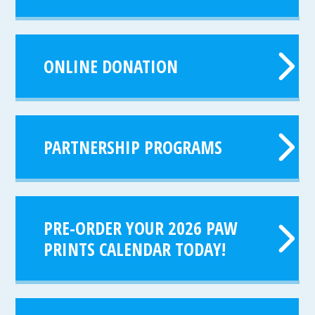
ONLINE DONATION
PARTNERSHIP PROGRAMS
PRE-ORDER YOUR 2026 PAW
PRINTS CALENDAR TODAY!