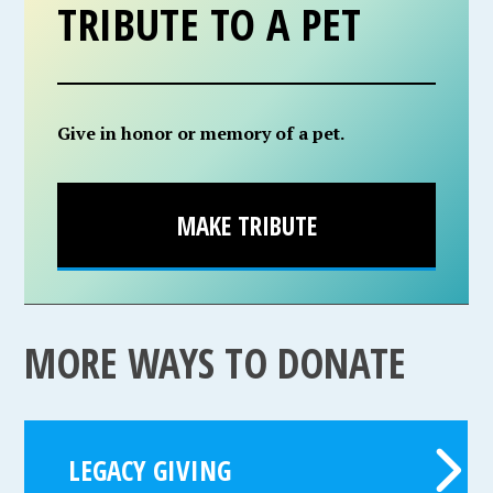
TRIBUTE TO A PET
Give in honor or memory of a pet.
MAKE TRIBUTE
MORE WAYS TO DONATE
LEGACY GIVING