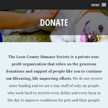
MENU
DONATE
The Leon County Humane Society is a private non-
profit organization that relies on the generous
donations and support of people like you to continue
our lifesaving, life-improving efforts.
We do not receive
state funding and we are a tiny staff of only six people
who work hard to stretch every dollar and every hour in
the day to improve conditions for pets and their people.