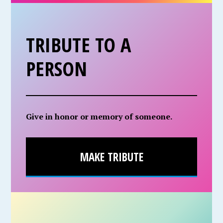
TRIBUTE TO A
PERSON
Give in honor or memory of someone.
MAKE TRIBUTE