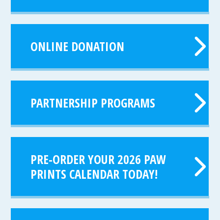
ONLINE DONATION
PARTNERSHIP PROGRAMS
PRE-ORDER YOUR 2026 PAW
PRINTS CALENDAR TODAY!