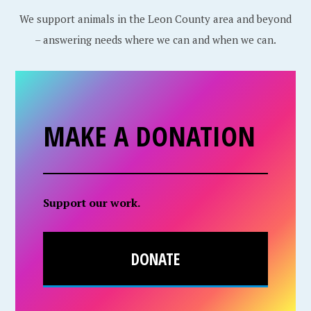
We support animals in the Leon County area and beyond
– answering needs where we can and when we can.
MAKE A DONATION
Support our work.
DONATE