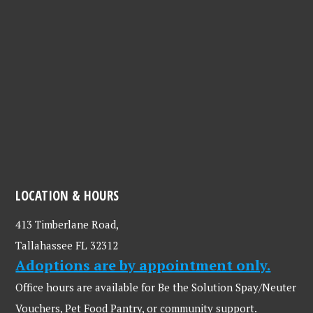
LOCATION & HOURS
413 Timberlane Road,
Tallahassee FL 32312
Adoptions are by appointment only.
Office hours are available for Be the Solution Spay/Neuter
Vouchers, Pet Food Pantry, or community support.