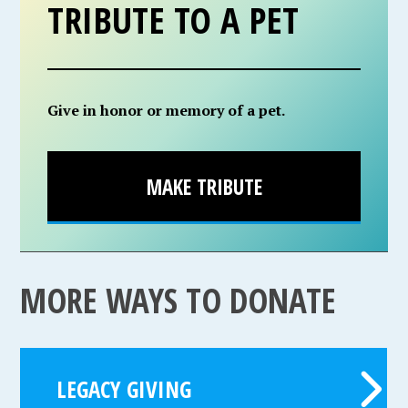
TRIBUTE TO A PET
Give in honor or memory of a pet.
MAKE TRIBUTE
MORE WAYS TO DONATE
LEGACY GIVING