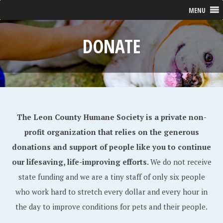
MENU
DONATE
The Leon County Humane Society is a private non-
profit organization that relies on the generous
donations and support of people like you to continue
our lifesaving, life-improving efforts.
We do not receive
state funding and we are a tiny staff of only six people
who work hard to stretch every dollar and every hour in
the day to improve conditions for pets and their people.