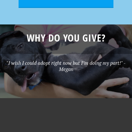
WHY DO YOU GIVE?
"I wish I could adopt right now but I’m doing my part!" -
Megan