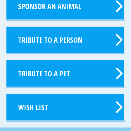
SPONSOR AN ANIMAL
TRIBUTE TO A PERSON
TRIBUTE TO A PET
WISH LIST