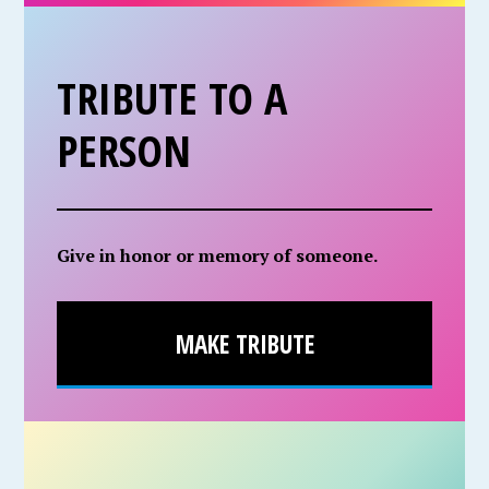
TRIBUTE TO A
PERSON
Give in honor or memory of someone.
MAKE TRIBUTE