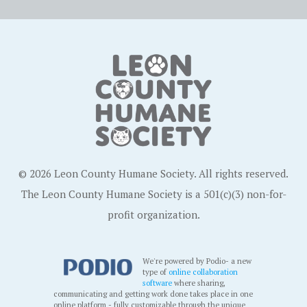
© 2026 Leon County Humane Society. All rights reserved.
The Leon County Humane Society is a 501(c)(3) non-for-
profit organization.
We're powered by Podio- a new
type of
online collaboration
software
where sharing,
communicating and getting work done takes place in one
online platform - fully customizable through the unique