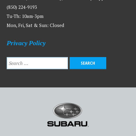
(850) 224-9193
Tu-Th: 10am-3pm
Mon, Fri, Sat & Sun: Closed
Privacy Policy