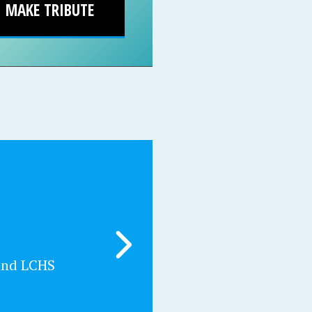
MAKE TRIBUTE
and LCHS