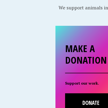
We support animals in
MAKE A
DONATION
Support our work.
DONATE