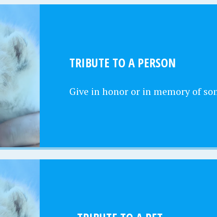
TRIBUTE TO A PERSON
Give in honor or in memory of s