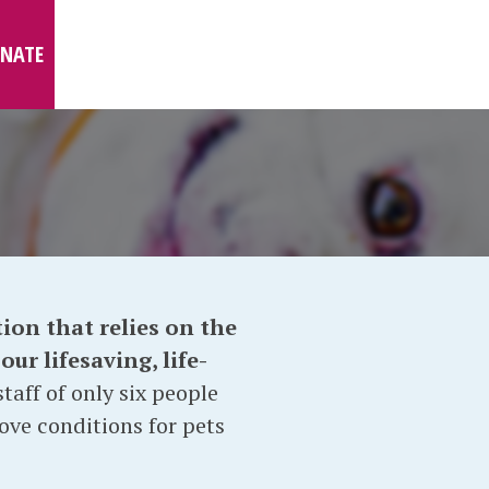
NATE
ion that relies on the
ur lifesaving, life-
taff of only six people
ove conditions for pets