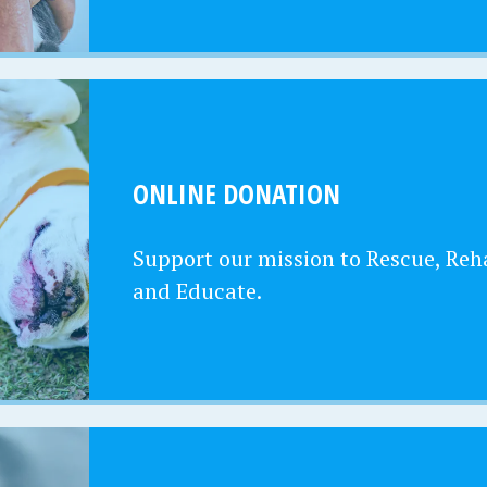
ONLINE DONATION
Support our mission to Rescue, Reha
and Educate.