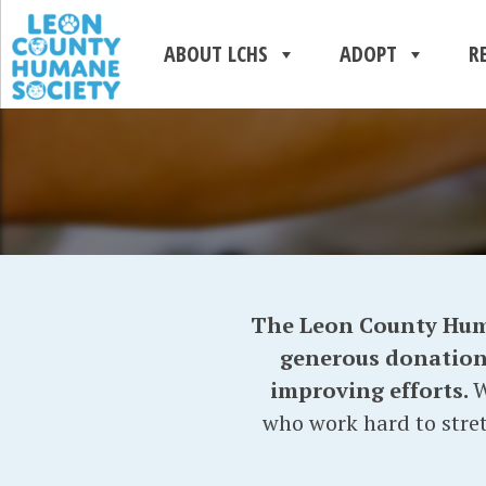
ABOUT LCHS
ADOPT
R
The Leon County Human
generous donations 
improving efforts.
W
who work hard to stret