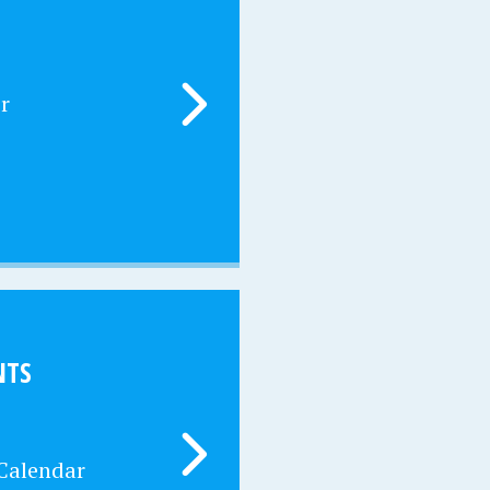
r
NTS
 Calendar