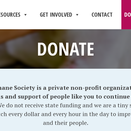
ESOURCES
GET INVOLVED
CONTACT
DO
DONATE
e Society is a private non-profit organizat
and support of people like you to continue o
e do not receive state funding and we are a tiny s
ch every dollar and every hour in the day to impr
and their people.