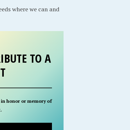
needs where we can and
IBUTE TO A
ET
 in honor or memory of
.