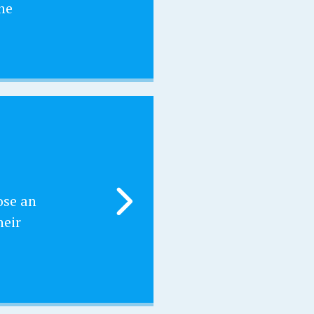
he
ose an
heir