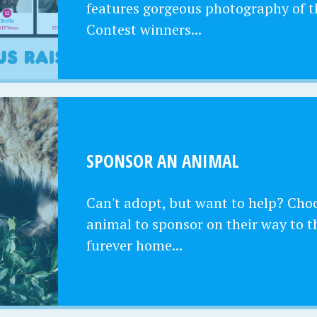
features gorgeous photography of t
Contest winners...
SPONSOR AN ANIMAL
Can't adopt, but want to help? Cho
animal to sponsor on their way to t
furever home...