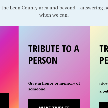
 the Leon County area and beyond – answering 
when we can.
TRIBUTE TO A
TR
PERSON
P
Give in honor or memory of
Give
someone.
a pet