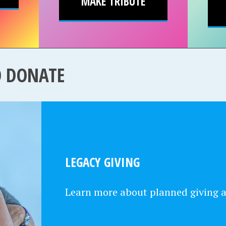
MAKE TRIBUTE
O DONATE
LEGACY GIVING
Learn more about planned giving 