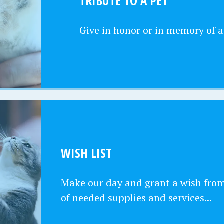
TRIBUTE TO A PET
Give in honor or in memory of a
WISH LIST
Make our day and grant a wish from 
of needed supplies and services...