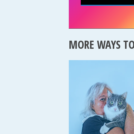
MORE WAYS T