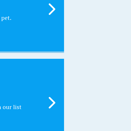
 pet.
our list