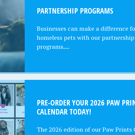
PARTNERSHIP PROGRAMS
Businesses can make a difference fo
homeless pets with our partnership
programs....
PRE-ORDER YOUR 2026 PAW PRI
CALENDAR TODAY!
The 2026 edition of our Paw Prints