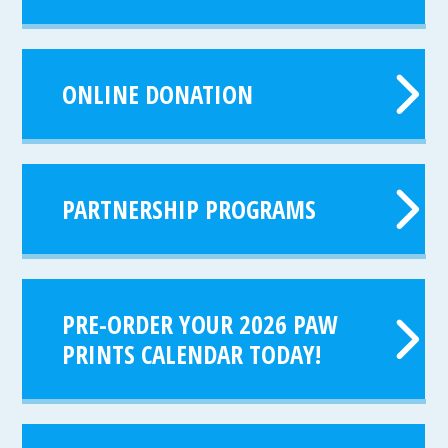
ONLINE DONATION
PARTNERSHIP PROGRAMS
PRE-ORDER YOUR 2026 PAW
PRINTS CALENDAR TODAY!