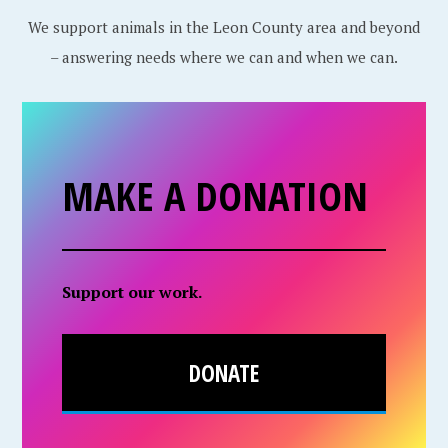
We support animals in the Leon County area and beyond
– answering needs where we can and when we can.
MAKE A DONATION
Support our work.
DONATE