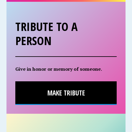
TRIBUTE TO A
PERSON
Give in honor or memory of someone.
MAKE TRIBUTE