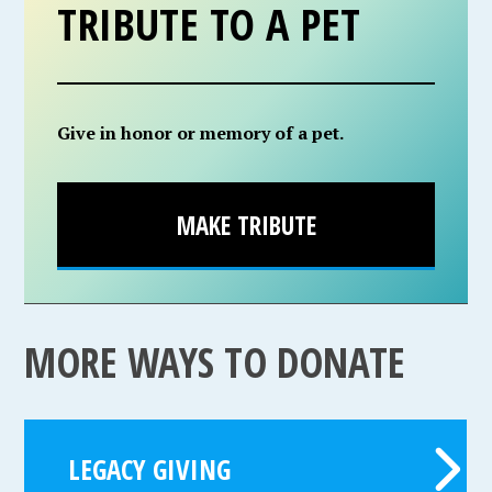
TRIBUTE TO A PET
Give in honor or memory of a pet.
MAKE TRIBUTE
MORE WAYS TO DONATE
LEGACY GIVING