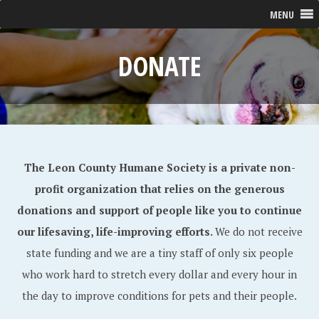
MENU
DONATE
The Leon County Humane Society is a private non-
profit organization that relies on the generous
donations and support of people like you to continue
our lifesaving, life-improving efforts.
We do not receive
state funding and we are a tiny staff of only six people
who work hard to stretch every dollar and every hour in
the day to improve conditions for pets and their people.