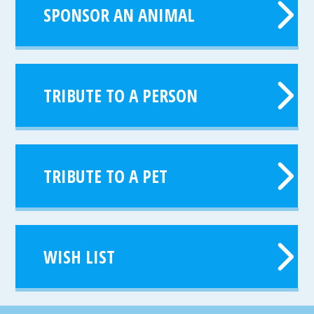
SPONSOR AN ANIMAL
TRIBUTE TO A PERSON
TRIBUTE TO A PET
WISH LIST