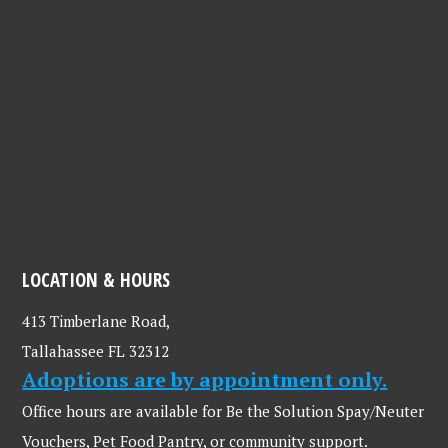
LOCATION & HOURS
413 Timberlane Road,
Tallahassee FL 32312
Adoptions are by appointment only.
Office hours are available for Be the Solution Spay/Neuter
Vouchers, Pet Food Pantry, or community support.