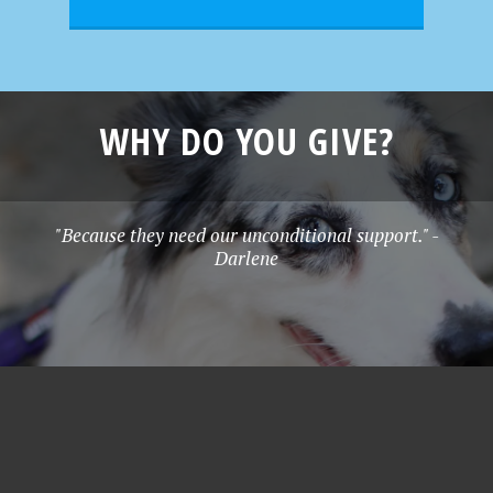
WHY DO YOU GIVE?
"Because they need our unconditional support." -
Darlene