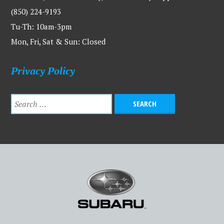
(850) 224-9193
Tu-Th: 10am-3pm
Mon, Fri, Sat & Sun: Closed
Privacy Policy