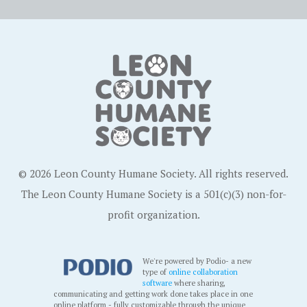
© 2026 Leon County Humane Society. All rights reserved.
The Leon County Humane Society is a 501(c)(3) non-for-
profit organization.
We're powered by Podio- a new
type of
online collaboration
software
where sharing,
communicating and getting work done takes place in one
online platform - fully customizable through the unique