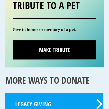
TRIBUTE TO A PET
Give in honor or memory of a pet.
MAKE TRIBUTE
MORE WAYS TO DONATE
LEGACY GIVING