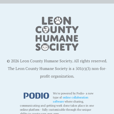
© 2026 Leon County Humane Society. All rights reserved.
The Leon County Humane Society is a 501(c)(3) non-for-
profit organization.
We're powered by Podio- a new
type of
online collaboration
software
where sharing,
communicating and getting work done takes place in one
online platform - fully customizable through the unique
ability to create your own apps.