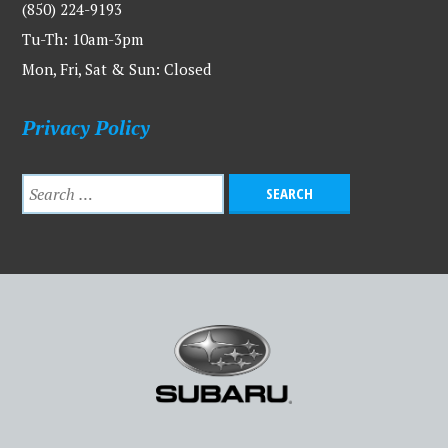
(850) 224-9193
Tu-Th: 10am-3pm
Mon, Fri, Sat & Sun: Closed
Privacy Policy