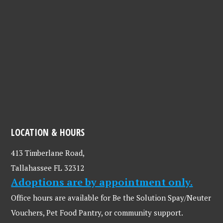
LOCATION & HOURS
413 Timberlane Road,
Tallahassee FL 32312
Adoptions are by appointment only.
Office hours are available for Be the Solution Spay/Neuter
Vouchers, Pet Food Pantry, or community support.