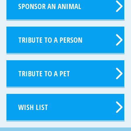
SPONSOR AN ANIMAL
TRIBUTE TO A PERSON
TRIBUTE TO A PET
WISH LIST