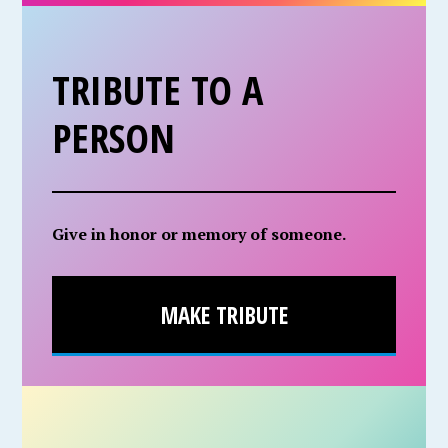
TRIBUTE TO A
PERSON
Give in honor or memory of someone.
MAKE TRIBUTE