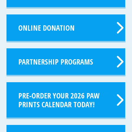
ONLINE DONATION
PARTNERSHIP PROGRAMS
PRE-ORDER YOUR 2026 PAW
PRINTS CALENDAR TODAY!