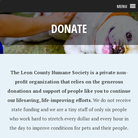
MENU
DONATE
The Leon County Humane Society is a private non-
profit organization that relies on the generous
donations and support of people like you to continue
our lifesaving, life-improving efforts.
We do not receive
state funding and we are a tiny staff of only six people
who work hard to stretch every dollar and every hour in
the day to improve conditions for pets and their people.