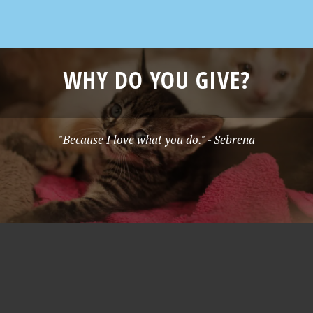
WHY DO YOU GIVE?
"Because I love what you do." - Sebrena