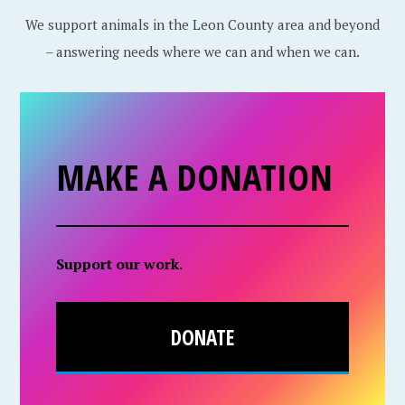
We support animals in the Leon County area and beyond
– answering needs where we can and when we can.
MAKE A DONATION
Support our work.
DONATE