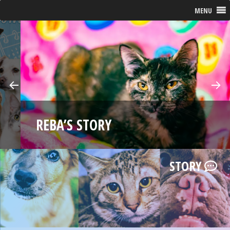
MENU
Pre
Ne
E
vio
xt
REBA’S STORY
us
STORY