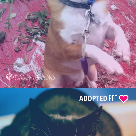
LONG TAP FOR DETAILS
ADOPTED
PET