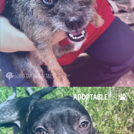
LONG TAP FOR DETAILS
ADOPTABLE
PET