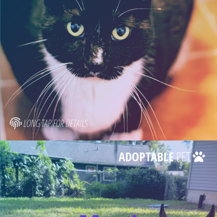
LONG TAP FOR DETAILS
ADOPTABLE
PET