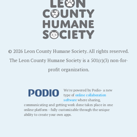
© 2026 Leon County Humane Society. All rights reserved.
The Leon County Humane Society is a 501(c)(3) non-for-
profit organization.
We're powered by Podio- a new
type of
online collaboration
software
where sharing,
communicating and getting work done takes place in one
online platform - fully customizable through the unique
ability to create your own apps.