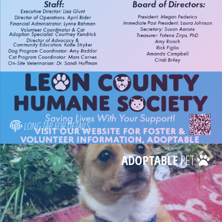
LONG TAP FOR DETAILS
ADOPTABLE
PET