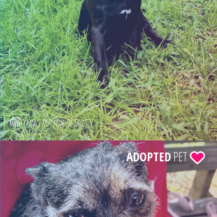
LONG TAP FOR DETAILS
ADOPTED
PET