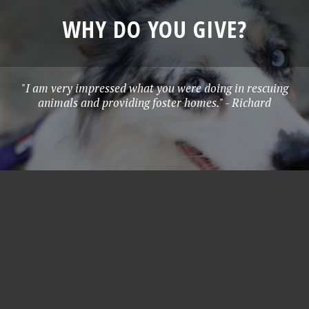
WHY DO YOU GIVE?
"I am very impressed what you were doing in rescuing
animals and providing foster homes." - Richard