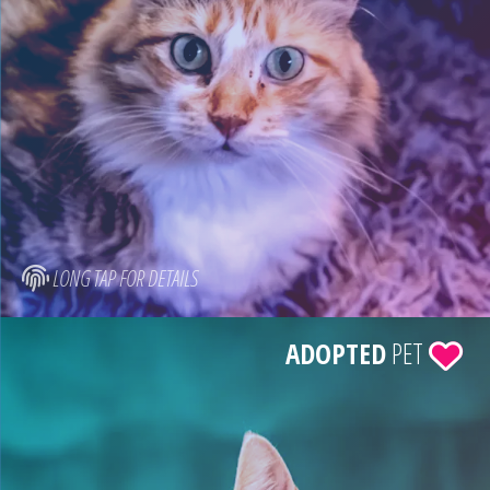
LONG TAP FOR DETAILS
ADOPTED
PET