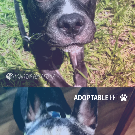
LONG TAP FOR DETAILS
ADOPTABLE
PET