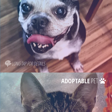
LONG TAP FOR DETAILS
ADOPTABLE
PET