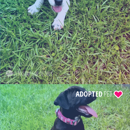
LONG TAP FOR DETAILS
ADOPTED
PET