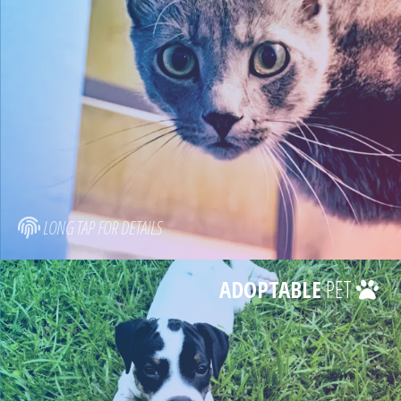
LONG TAP FOR DETAILS
ADOPTABLE
PET