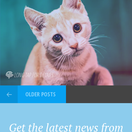
LONG TAP FOR DETAILS
OLDER POSTS
Get the latest news from