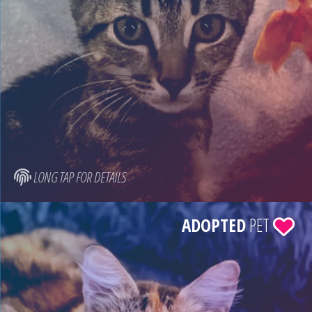
LONG TAP FOR DETAILS
ADOPTED
PET