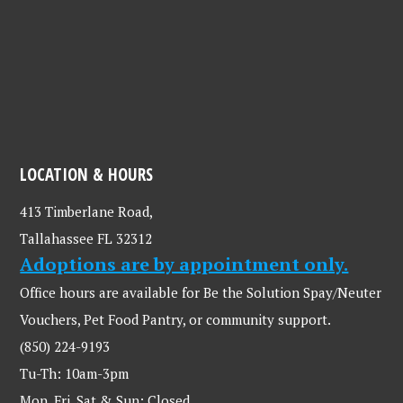
LOCATION & HOURS
413 Timberlane Road,
Tallahassee FL 32312
Adoptions are by appointment only.
Office hours are available for Be the Solution Spay/Neuter
Vouchers, Pet Food Pantry, or community support.
(850) 224-9193
Tu-Th: 10am-3pm
Mon, Fri, Sat & Sun: Closed