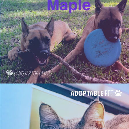
LONG TAP FOR DETAILS
ADOPTABLE
PET