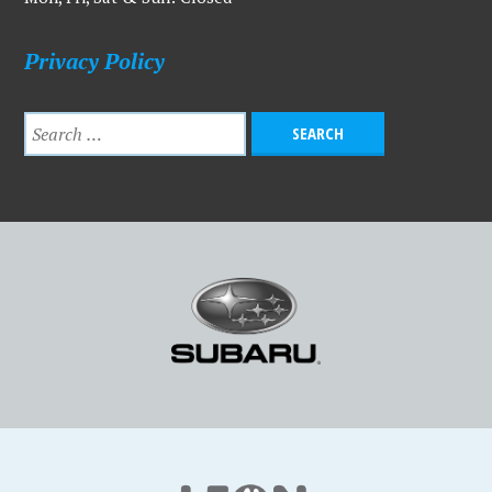
Privacy Policy