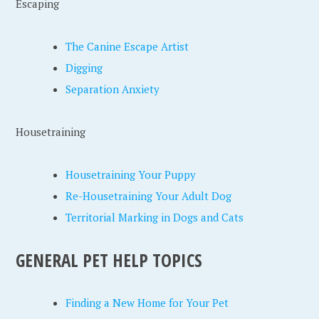
Escaping
The Canine Escape Artist
Digging
Separation Anxiety
Housetraining
Housetraining Your Puppy
Re-Housetraining Your Adult Dog
Territorial Marking in Dogs and Cats
GENERAL PET HELP TOPICS
Finding a New Home for Your Pet