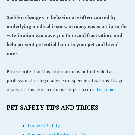
Sudden changes in behavior are often caused by
underlying medical issues. In many cases a trip to the
veterinarian can save you time and frustration, and
help prevent potential harm to your pet and loved
ones.
Please note that this information is not intended as
professional or legal advice on specific situations. Usage
of any of this information is subject to our
disclaimer
.
PET SAFETY TIPS AND TRICKS
Firework Safety
Summer Heat Protection Tips