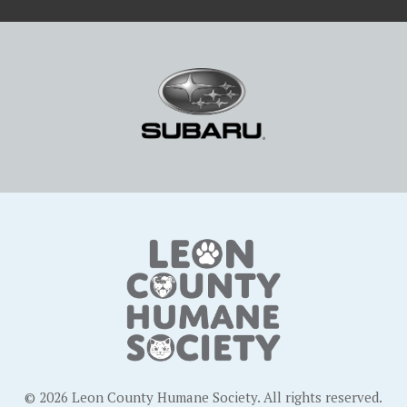
© 2026 Leon County Humane Society. All rights reserved.