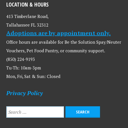
LOCATION & HOURS
413 Timberlane Road,
Tallahassee FL 32312
Adoptions are by appointment only.
Office hours are available for Be the Solution Spay/Neuter
Vouchers, Pet Food Pantry, or community support.
(850) 224-9193
Tu-Th: 10am-3pm
Mon, Fri, Sat & Sun: Closed
Privacy Policy