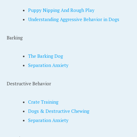
Puppy Nipping And Rough Play
Understanding Aggressive Behavior in Dogs
Barking
The Barking Dog
Separation Anxiety
Destructive Behavior
Crate Training
Dogs & Destructive Chewing
Separation Anxiety