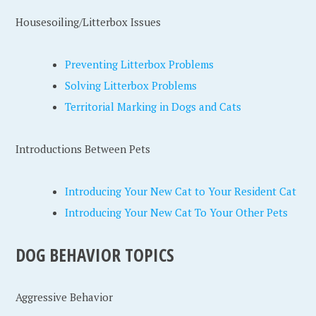
Housesoiling/Litterbox Issues
Preventing Litterbox Problems
Solving Litterbox Problems
Territorial Marking in Dogs and Cats
Introductions Between Pets
Introducing Your New Cat to Your Resident Cat
Introducing Your New Cat To Your Other Pets
DOG BEHAVIOR TOPICS
Aggressive Behavior