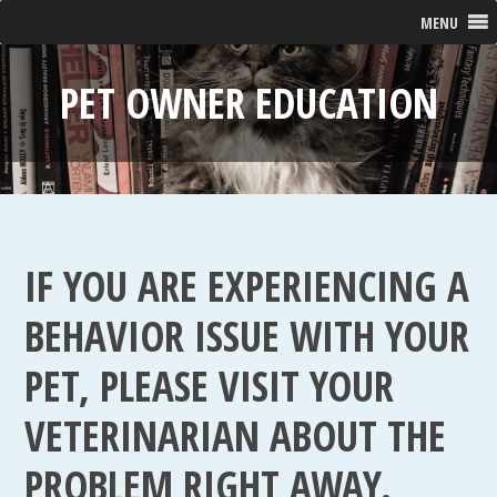
MENU
PET OWNER EDUCATION
IF YOU ARE EXPERIENCING A
BEHAVIOR ISSUE WITH YOUR
PET, PLEASE VISIT YOUR
VETERINARIAN ABOUT THE
PROBLEM RIGHT AWAY.