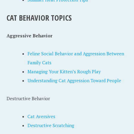
CAT BEHAVIOR TOPICS
Aggressive Behavior
Feline Social Behavior and Aggression Between
Family Cats
Managing Your Kitten’s Rough Play
Understanding Cat Aggression Toward People
Destructive Behavior
Cat Aversives
Destructive Scratching