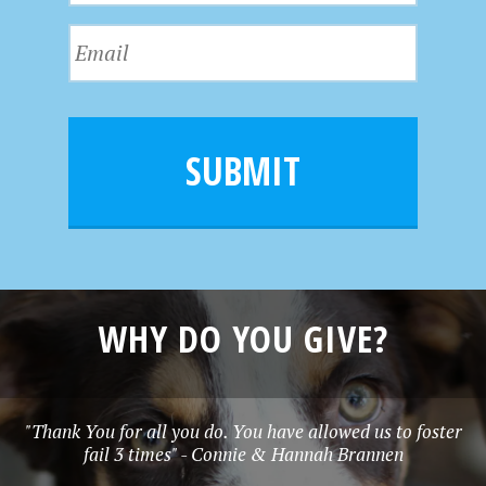
s
N
E
t
a
m
N
m
a
a
e
i
m
l
e
SUBMIT
*
WHY DO YOU GIVE?
"Thank You for all you do. You have allowed us to foster
fail 3 times" - Connie & Hannah Brannen