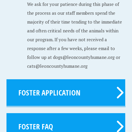
We ask for your patience during this phase of
the process as our staff members spend the
majority of their time tending to the immediate
and often critical needs of the animals within
our program. If you have not received a
response after a few weeks, please email to
follow up at dogs@leoncountyhumane.org or
cats@leoncountyhumane.org
FOSTER APPLICATION
FOSTER FAQ