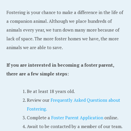
Fostering is your chance to make a difference in the life of
a companion animal. Although we place hundreds of
animals every year, we turn down many more because of
lack of space. The more foster homes we have, the more
animals we are able to save.
If you are interested in becoming a foster parent,
there are a few simple steps:
Be at least 18 years old.
Review our
Frequently Asked Questions about
Fostering.
Complete a
Foster Parent Application
online.
Await to be contacted by a member of our team.