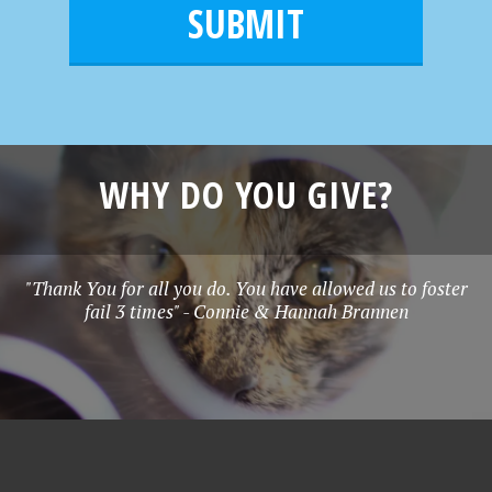
l
e
*
WHY DO YOU GIVE?
"Thank You for all you do. You have allowed us to foster
fail 3 times" - Connie & Hannah Brannen