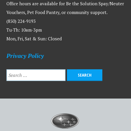
Office hours are available for Be the Solution Spay/Neuter
Vouchers, Pet Food Pantry, or community support.
(850) 224-9193
Tu-Th: 10am-3pm
Mon, Fri, Sat & Sun: Closed
Privacy Policy