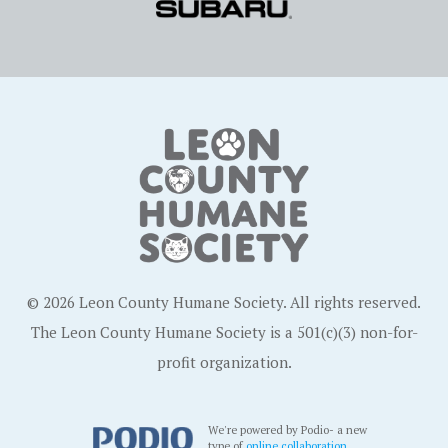
© 2026 Leon County Humane Society. All rights reserved.
The Leon County Humane Society is a 501(c)(3) non-for-
profit organization.
We're powered by Podio- a new
type of
online collaboration