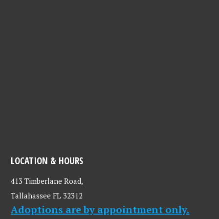
LOCATION & HOURS
413 Timberlane Road,
Tallahassee FL 32312
Adoptions are by appointment only.