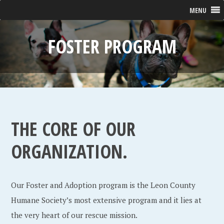
MENU
FOSTER PROGRAM
THE CORE OF OUR
ORGANIZATION.
Our Foster and Adoption program is the Leon County
Humane Society’s most extensive program and it lies at
the very heart of our rescue mission.