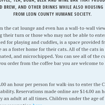
OLD BREW, AND OTHER DRINKS WHILE ALSO HOUSING 
FROM LEON COUNTY HUMANE SOCIETY.
om the cat lounge and even has a wall-to-wall vie
g their turn or those who may not be able to enter
ed for playing and cuddles, is a space provided f
as a foster home for their cats. All of the cats i
nated, and microchipped. You can see all of the cu
you order from the coffee bar you are welcome to 
.00 an hour per person for walk-ins to enter the 
ability. Reservations made online are $14.00 an h
an adult at all times. Children under the age of 