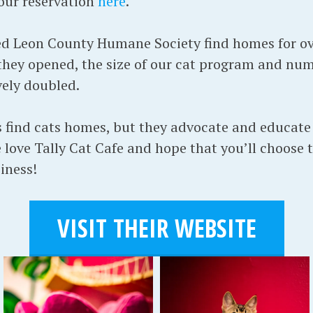
our reservation
here
.
ed Leon County Humane Society find homes for ov
hey opened, the size of our cat program and num
vely doubled.
us find cats homes, but they advocate and educat
 love Tally Cat Cafe and hope that you’ll choose 
iness!
VISIT THEIR WEBSITE