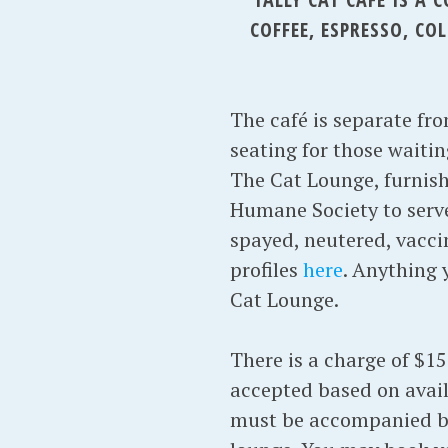
COFFEE, ESPRESSO, C
The café is separate fr
seating for those waitin
The Cat Lounge, furnish
Humane Society to serve 
spayed, neutered, vacci
profiles
here
. Anything 
Cat Lounge.
There is a charge of $15
accepted based on avail
must be accompanied by 