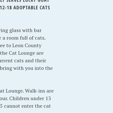
12-18 ADOPTABLE CATS
wing glass with bar
 a room full of cats.
ree to Leon County
n the Cat Lounge are
rrent cats and their
bring with you into the
Cat Lounge. Walk-ins are
our. Children under 13
5 cannot enter the cat