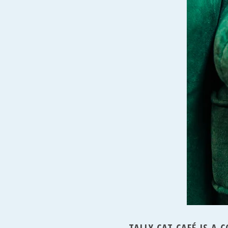
TALLY CAT CAFÉ IS A 