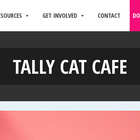
ESOURCES
GET INVOLVED
CONTACT
DO
TALLY CAT CAFE