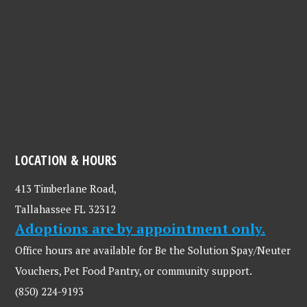
LOCATION & HOURS
413 Timberlane Road,
Tallahassee FL 32312
Adoptions are by appointment only.
Office hours are available for Be the Solution Spay/Neuter
Vouchers, Pet Food Pantry, or community support.
(850) 224-9193