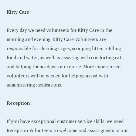
Kitty Care:
Every day we need volunteers for Kitty Care in the
morning and evening. Kitty Care Volunteers are
responsible for cleaning cages, scooping litter, refilling
food and water, as well as assisting with comforting cats
and helping them adjust or exercise. More experienced
volunteers will be needed for helping assist with
administering medications.
Reception:
If you have exceptional customer service skills, we need
Reception Volunteers to welcome and assist guests in our