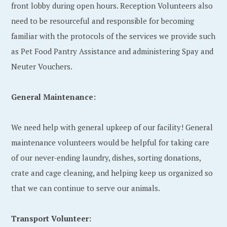
front lobby during open hours. Reception Volunteers also
need to be resourceful and responsible for becoming
familiar with the protocols of the services we provide such
as Pet Food Pantry Assistance and administering Spay and
Neuter Vouchers.
General Maintenance:
We need help with general upkeep of our facility! General
maintenance volunteers would be helpful for taking care
of our never-ending laundry, dishes, sorting donations,
crate and cage cleaning, and helping keep us organized so
that we can continue to serve our animals.
Transport Volunteer: