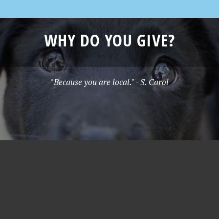
WHY DO YOU GIVE?
"Because you are local." - S. Carol