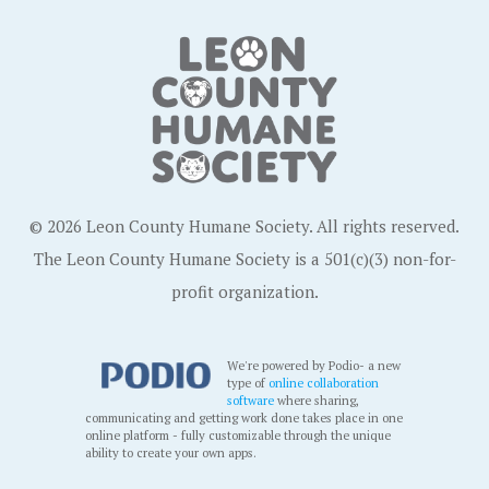
© 2026 Leon County Humane Society. All rights reserved.
The Leon County Humane Society is a 501(c)(3) non-for-
profit organization.
We're powered by Podio- a new
type of
online collaboration
software
where sharing,
communicating and getting work done takes place in one
online platform - fully customizable through the unique
ability to create your own apps.