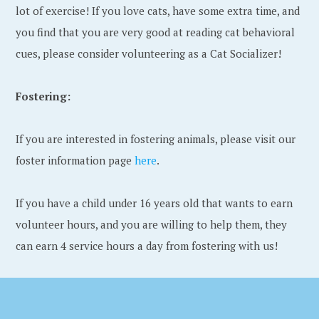
lot of exercise! If you love cats, have some extra time, and
you find that you are very good at reading cat behavioral
cues, please consider volunteering as a Cat Socializer!
Fostering:
If you are interested in fostering animals, please visit our
foster information page
here
.
If you have a child under 16 years old that wants to earn
volunteer hours, and you are willing to help them, they
can earn 4 service hours a day from fostering with us!