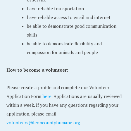
have reliable transportation
have reliable access to email and internet
be able to demonstrate good communication
skills
be able to demonstrate flexibility and
compassion for animals and people
How to become a volunteer:
Please create a profile and complete our Volunteer
Application Form
here
. Applications are usually reviewed
within a week. If you have any questions regarding your
application, please email
volunteers@leoncountyhumane.org