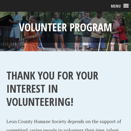
MENU
VOLUNTEER PROGRAM
THANK YOU FOR YOUR
INTEREST IN
VOLUNTEERING!
Leon County Humane Society depends on the support of
committed, caring people to volunteer their time, talent