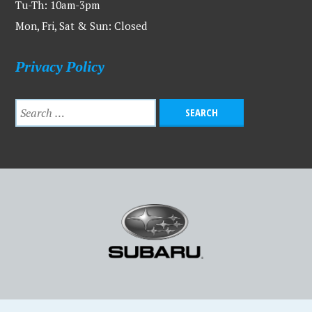
Tu-Th: 10am-3pm
Mon, Fri, Sat & Sun: Closed
Privacy Policy