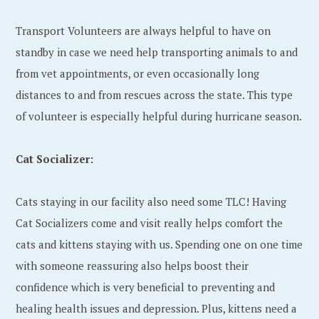
Transport Volunteers are always helpful to have on
standby in case we need help transporting animals to and
from vet appointments, or even occasionally long
distances to and from rescues across the state. This type
of volunteer is especially helpful during hurricane season.
Cat Socializer:
Cats staying in our facility also need some TLC! Having
Cat Socializers come and visit really helps comfort the
cats and kittens staying with us. Spending one on one time
with someone reassuring also helps boost their
confidence which is very beneficial to preventing and
healing health issues and depression. Plus, kittens need a