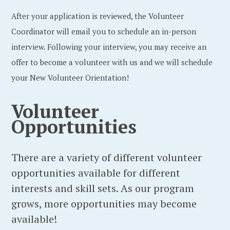
After your application is reviewed, the Volunteer
Coordinator will email you to schedule an in-person
interview. Following your interview, you may receive an
offer to become a volunteer with us and we will schedule
your New Volunteer Orientation!
Volunteer
Opportunities
There are a variety of different volunteer
opportunities available for different
interests and skill sets. As our program
grows, more opportunities may become
available!