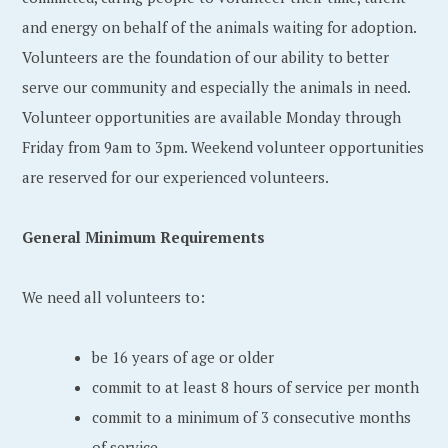
and energy on behalf of the animals waiting for adoption.
Volunteers are the foundation of our ability to better
serve our community and especially the animals in need.
Volunteer opportunities are available Monday through
Friday from 9am to 3pm. Weekend volunteer opportunities
are reserved for our experienced volunteers.
General Minimum Requirements
We need all volunteers to:
be 16 years of age or older
commit to at least 8 hours of service per month
commit to a minimum of 3 consecutive months
of service