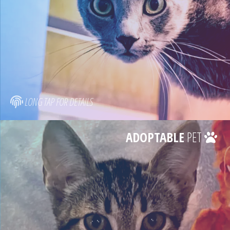
LONG TAP FOR DETAILS
ADOPTABLE
PET