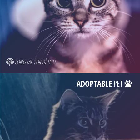
LONG TAP FOR DETAILS
ADOPTABLE
PET