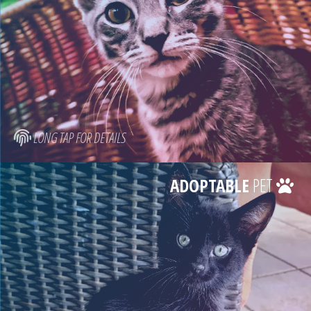
LONG TAP FOR DETAILS
ADOPTABLE
PET