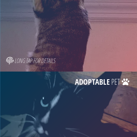
LONG TAP FOR DETAILS
ADOPTABLE
PET