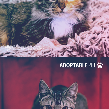
LONG TAP FOR DETAILS
ADOPTABLE
PET