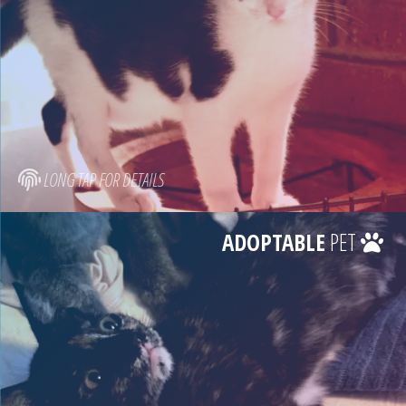
LONG TAP FOR DETAILS
ADOPTABLE
PET