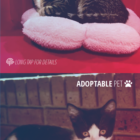
LONG TAP FOR DETAILS
ADOPTABLE
PET