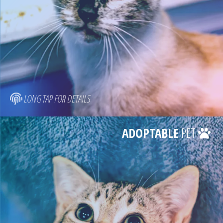
LONG TAP FOR DETAILS
ADOPTABLE
PET