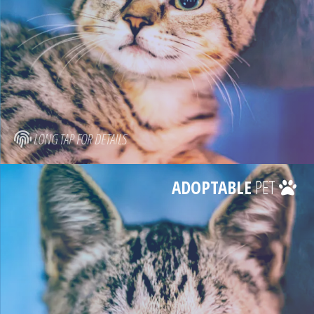
LONG TAP FOR DETAILS
ADOPTABLE
PET