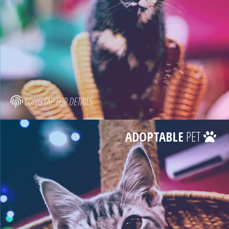
LONG TAP FOR DETAILS
ADOPTABLE
PET