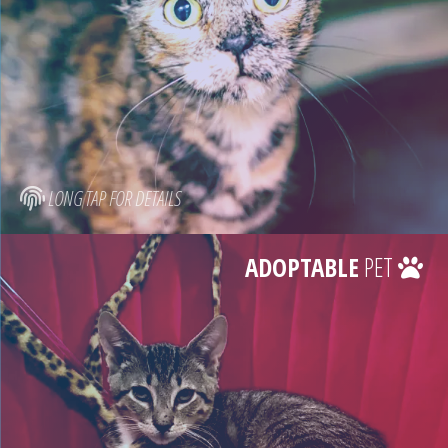
LONG TAP FOR DETAILS
ADOPTABLE
PET