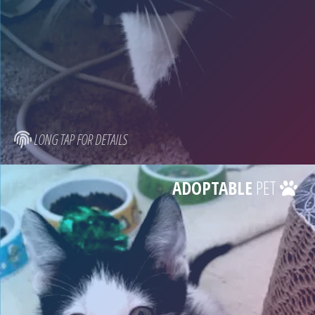
LONG TAP FOR DETAILS
ADOPTABLE
PET