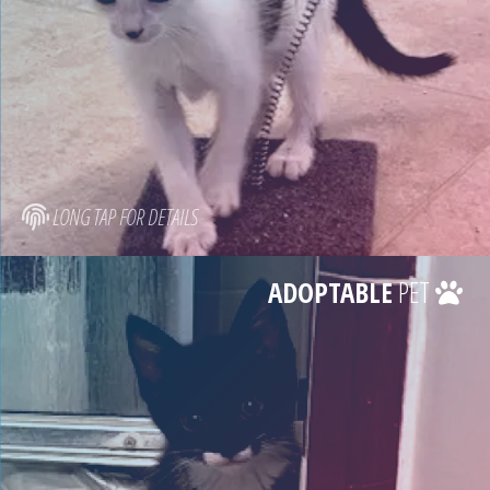
LONG TAP FOR DETAILS
ADOPTABLE
PET