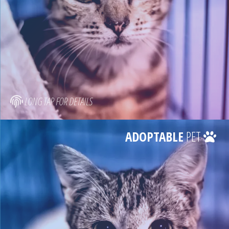
LONG TAP FOR DETAILS
ADOPTABLE
PET