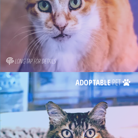
LONG TAP FOR DETAILS
ADOPTABLE
PET