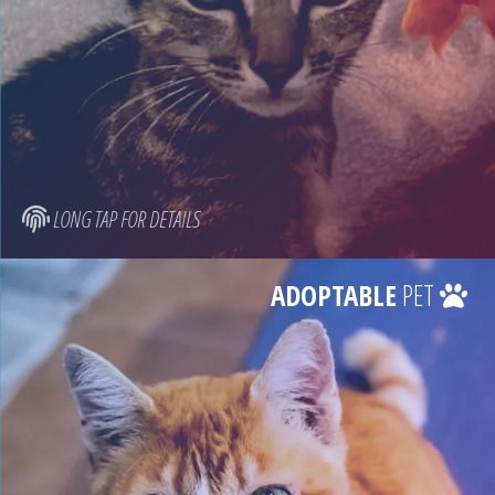
LONG TAP FOR DETAILS
ADOPTABLE
PET