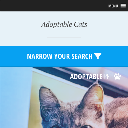
MENU
Adoptable Cats
NARROW YOUR SEARCH
ADOPTABLE
PET