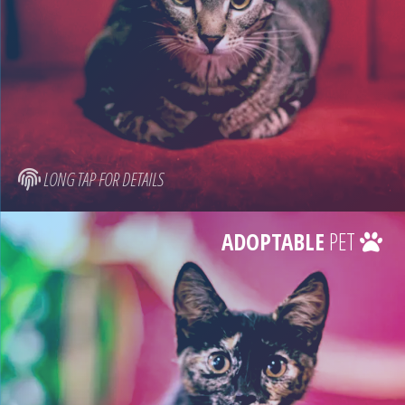
LONG TAP FOR DETAILS
ADOPTABLE
PET