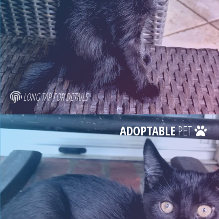
LONG TAP FOR DETAILS
ADOPTABLE
PET