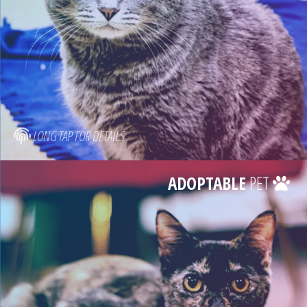
LONG TAP FOR DETAILS
ADOPTABLE
PET