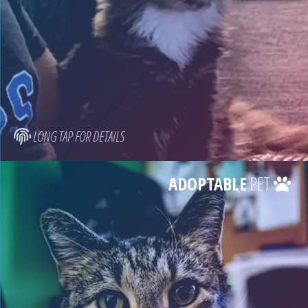
LONG TAP FOR DETAILS
ADOPTABLE
PET