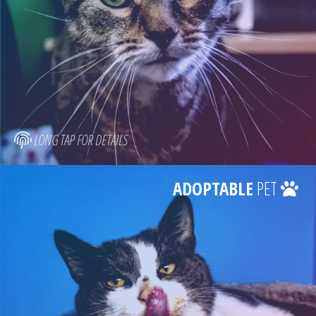
LONG TAP FOR DETAILS
ADOPTABLE
PET