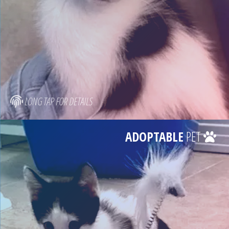
LONG TAP FOR DETAILS
ADOPTABLE
PET