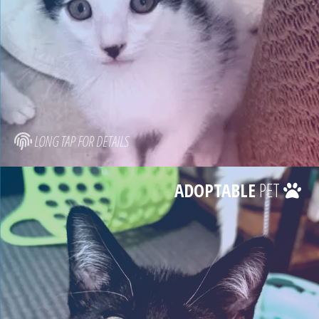
LONG TAP FOR DETAILS
ADOPTABLE
PET