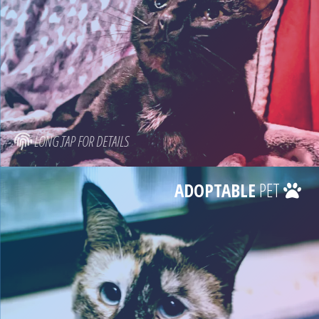
LONG TAP FOR DETAILS
ADOPTABLE
PET