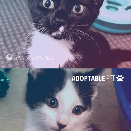
LONG TAP FOR DETAILS
ADOPTABLE
PET