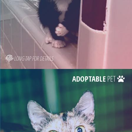
LONG TAP FOR DETAILS
ADOPTABLE
PET