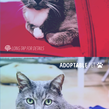
LONG TAP FOR DETAILS
ADOPTABLE
PET