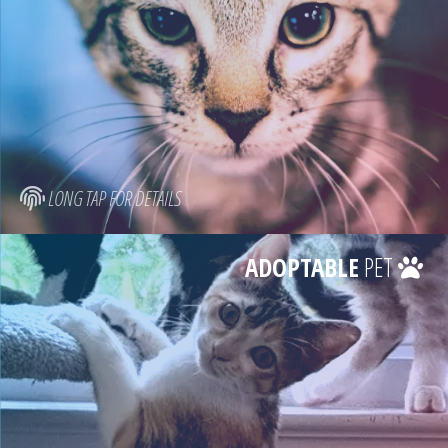
LONG TAP FOR DETAILS
ADOPTABLE
PET