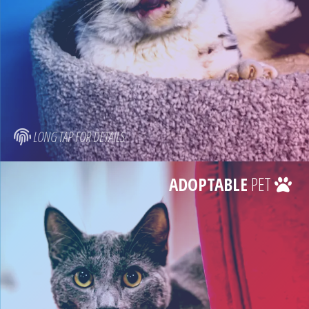
LONG TAP FOR DETAILS
ADOPTABLE
PET