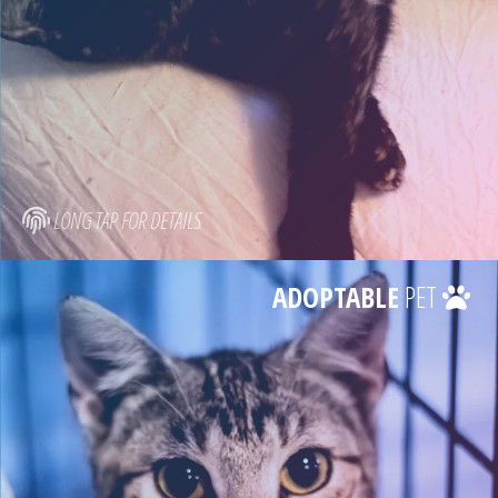
LONG TAP FOR DETAILS
ADOPTABLE
PET