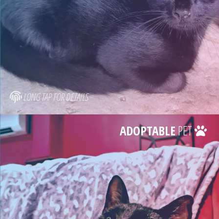
LONG TAP FOR DETAILS
ADOPTABLE
PET