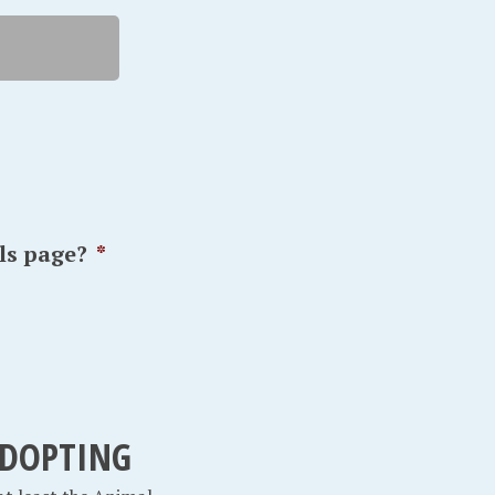
ls page?
*
 ADOPTING