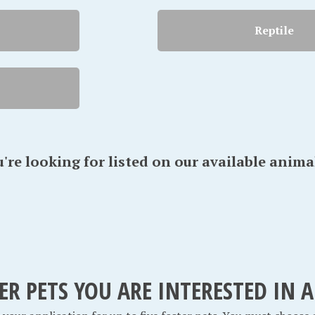
Reptile
u're looking for listed on our available anima
TER PETS YOU ARE INTERESTED IN