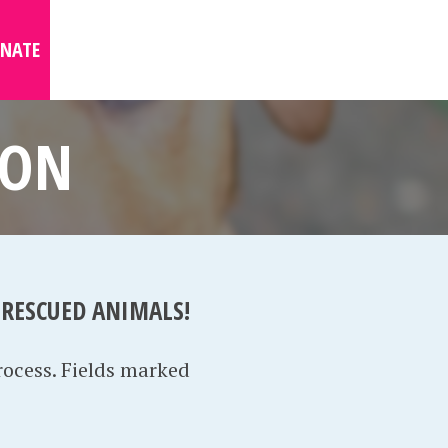
NATE
ION
 RESCUED ANIMALS!
rocess. Fields marked