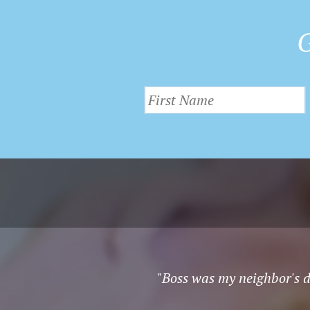
G
"Boss was my neighbor's do