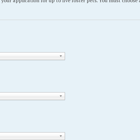
 your application for up to five foster pets. You must choose 