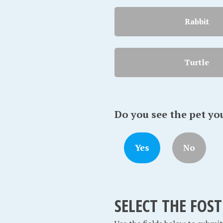
Rabbit
Turtle
Do you see the pet yo
Yes
No
SELECT THE FOS