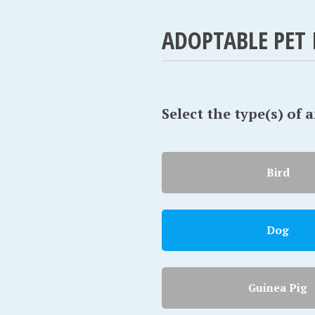
ADOPTABLE PET 
Select the type(s) of 
Bird
Dog
Guinea Pig