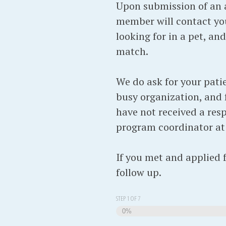
Upon submission of an a
member will contact you
looking for in a pet, an
match.
We do ask for your pati
busy organization, and f
have not received a resp
program coordinator a
If you met and applied 
follow up.
STEP
1
OF
7
0%