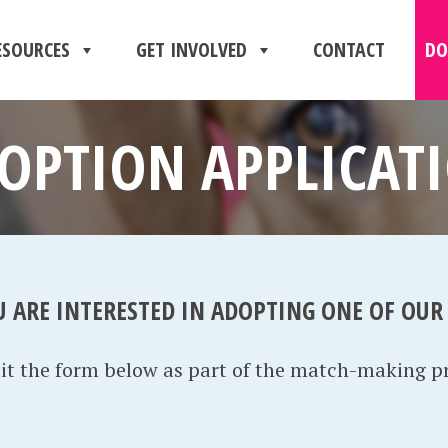
ESOURCES
GET INVOLVED
CONTACT
DO
OPTION APPLICAT
U ARE INTERESTED IN ADOPTING ONE OF OUR
mit the form below as part of the match-making p