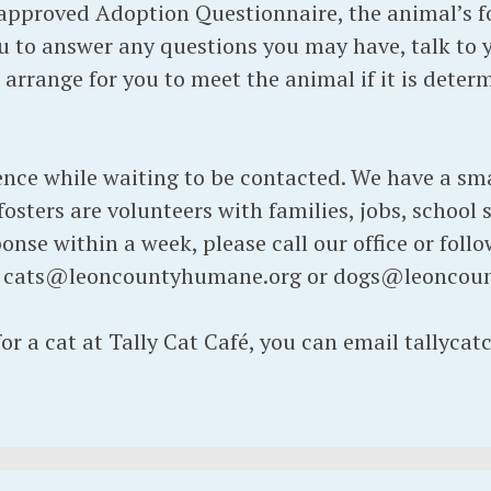
pproved Adoption Questionnaire, the animal’s fos
 to answer any questions you may have, talk to 
d arrange for you to meet the animal if it is dete
ence while waiting to be contacted. We have a sma
osters are volunteers with families, jobs, school s
onse within a week, please call our office or foll
t cats@leoncountyhumane.org or dogs@leoncou
for a cat at Tally Cat Café, you can email tallyc