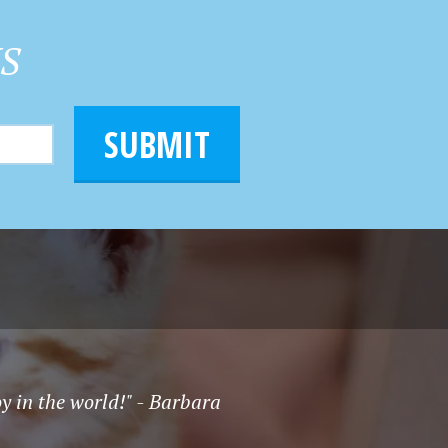
HS
SUBMIT
oy in the world!" - Barbara