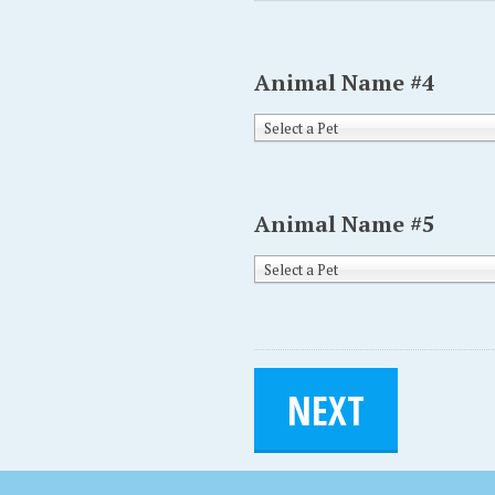
Animal Name #4
Select a Pet
Animal Name #5
Select a Pet
NEXT