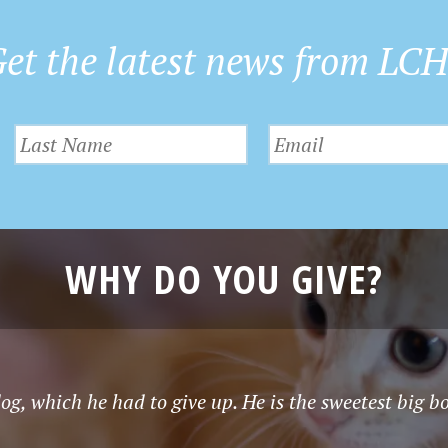
et the latest news from LC
WHY DO YOU GIVE?
g, which he had to give up. He is the sweetest big b