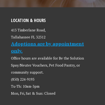
LOCATION & HOURS
413 Timberlane Road,
Tallahassee FL 32312
Adoptions are by appointment
only.
Office hours are available for Be the Solution
Spay/Neuter Vouchers, Pet Food Pantry, or
community support.
(850) 224-9193
Tu-Th: 10am-3pm
Mon, Fri, Sat & Sun: Closed