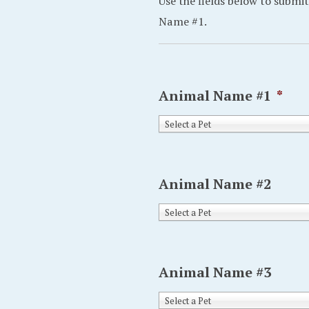
Use the fields below to submit
Name #1.
Animal Name #1
*
Select a Pet
Animal Name #2
Select a Pet
Animal Name #3
Select a Pet