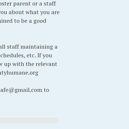
ter parent or a staff
you about what you are
rmined to be a good
ll staff maintaining a
chedules, etc. If you
ow up with the relevant
ntyhumane.org
atcafe@gmail.com to