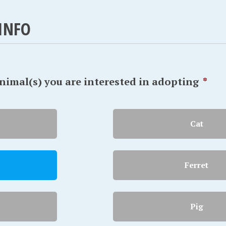
INFO
animal(s) you are interested in adopting
*
Cat
Ferret
Pig