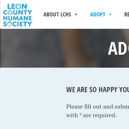
ABOUT LCHS
ADOPT
R
AD
WE ARE SO HAPPY YO
Please fill out and sub
with * are required.