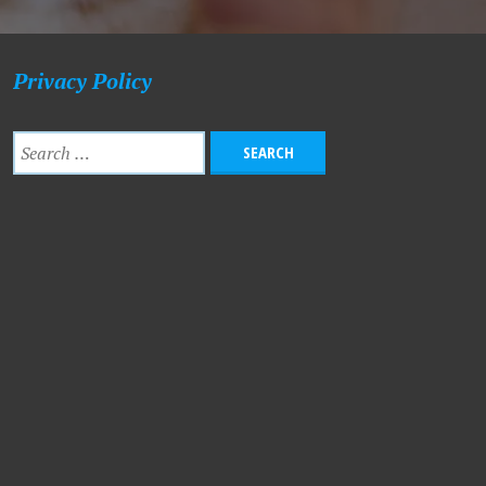
Privacy Policy