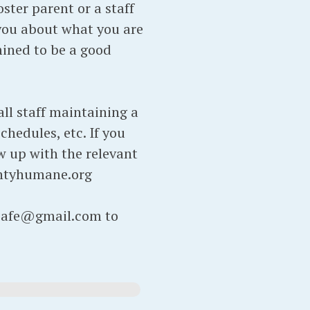
ter parent or a staff
you about what you are
rmined to be a good
ll staff maintaining a
chedules, etc. If you
ow up with the relevant
ntyhumane.org
atcafe@gmail.com to