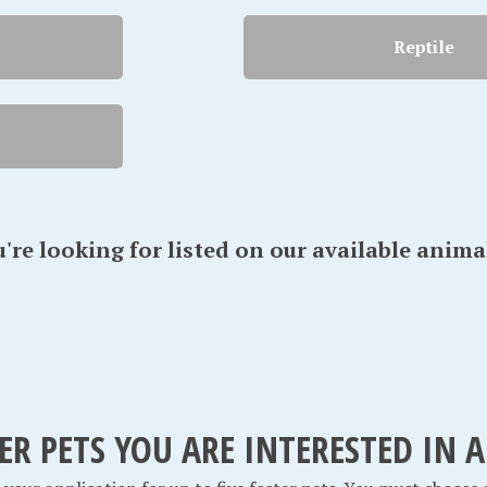
Reptile
u're looking for listed on our available anima
TER PETS YOU ARE INTERESTED IN