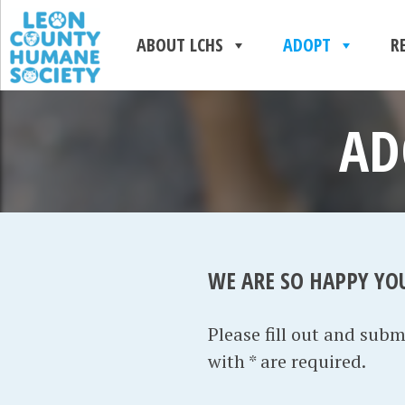
ABOUT LCHS
ADOPT
R
AD
WE ARE SO HAPPY YO
Please fill out and sub
with * are required.