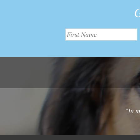
G
"In m