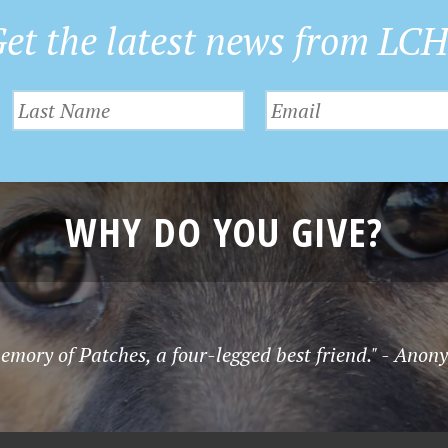
et the latest news from LC
WHY DO YOU GIVE?
emory of Patches, a four-legged best friend." - Ano