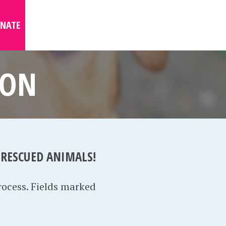
NATE
ION
 RESCUED ANIMALS!
rocess. Fields marked