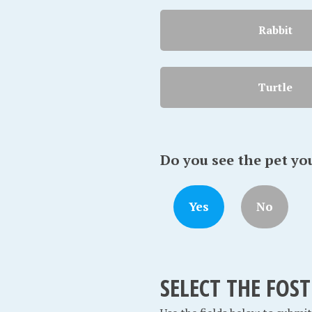
Rabbit
Turtle
Do you see the pet yo
Yes
No
SELECT THE FOS