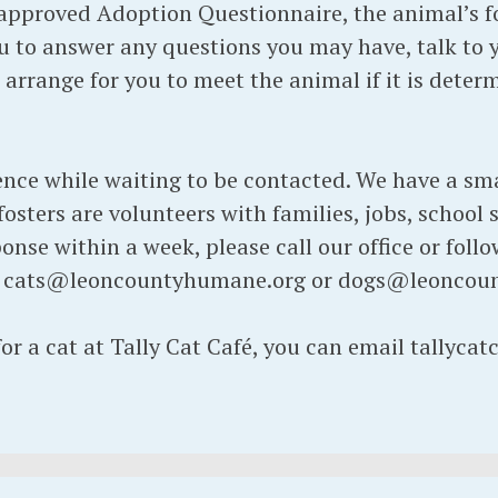
pproved Adoption Questionnaire, the animal’s fos
 to answer any questions you may have, talk to 
d arrange for you to meet the animal if it is dete
ence while waiting to be contacted. We have a sma
osters are volunteers with families, jobs, school s
onse within a week, please call our office or foll
t cats@leoncountyhumane.org or dogs@leoncou
for a cat at Tally Cat Café, you can email tallyc