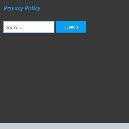
Privacy Policy