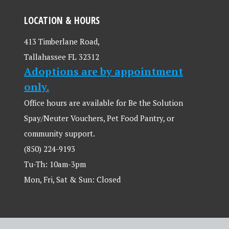
LOCATION & HOURS
413 Timberlane Road,
Tallahassee FL 32312
Adoptions are by appointment
only.
Office hours are available for Be the Solution
Spay/Neuter Vouchers, Pet Food Pantry, or
community support.
(850) 224-9193
Tu-Th: 10am-3pm
Mon, Fri, Sat & Sun: Closed