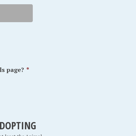
ls page?
*
 ADOPTING