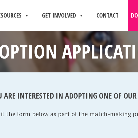
ESOURCES
GET INVOLVED
CONTACT
DO
OPTION APPLICAT
U ARE INTERESTED IN ADOPTING ONE OF OUR
mit the form below as part of the match-making p