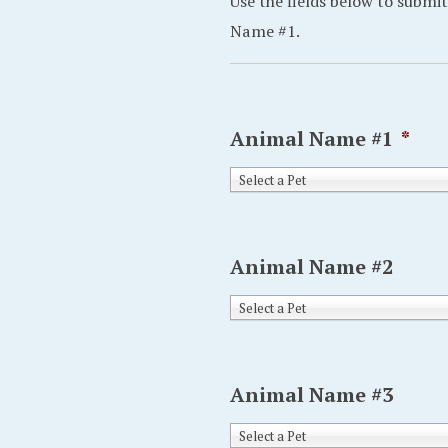
Use the fields below to submit
Name #1.
Animal Name #1
*
Select a Pet
Animal Name #2
Select a Pet
Animal Name #3
Select a Pet