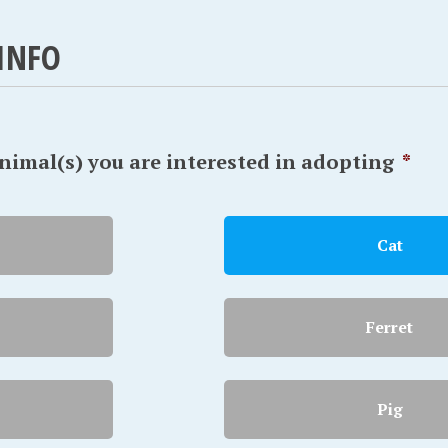
INFO
animal(s) you are interested in adopting
*
Cat
Ferret
Pig