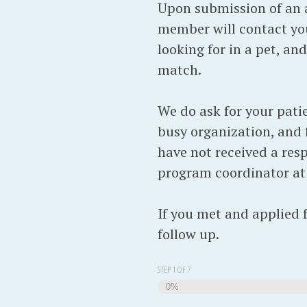
Upon submission of an a
member will contact you
looking for in a pet, an
match.
We do ask for your pati
busy organization, and f
have not received a resp
program coordinator a
If you met and applied 
follow up.
STEP
1
OF
7
0%