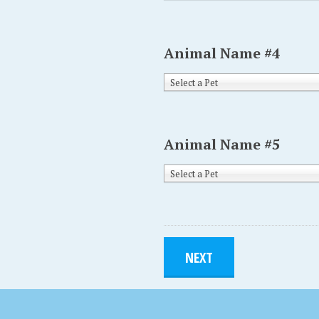
Animal Name #4
Select a Pet
Animal Name #5
Select a Pet