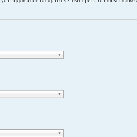
 your application for up to five foster pets. You must choose 