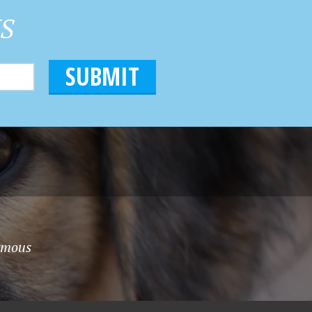
HS
nymous