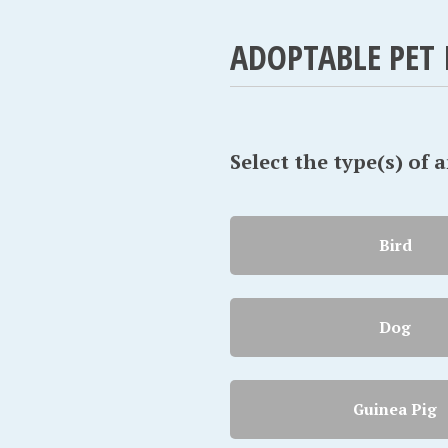
ADOPTABLE PET 
Select the type(s) of 
Bird
Dog
Guinea Pig