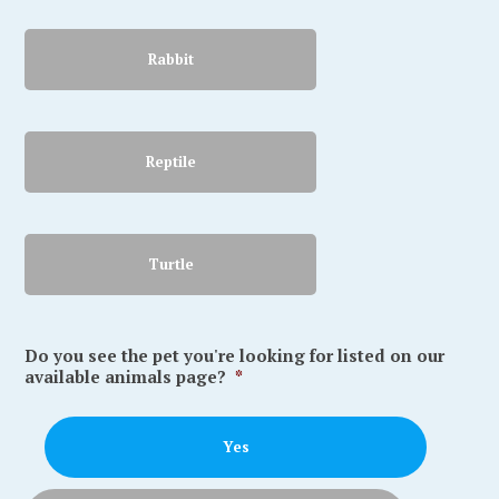
Rabbit
Reptile
Turtle
Do you see the pet you're looking for listed on our
available animals page?
*
Yes