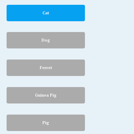
Cat
Dog
Ferret
Guinea Pig
Pig