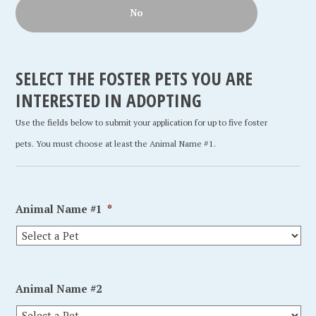
No
SELECT THE FOSTER PETS YOU ARE
INTERESTED IN ADOPTING
Use the fields below to submit your application for up to five foster
pets. You must choose at least the Animal Name #1.
Animal Name #1
*
Animal Name #2