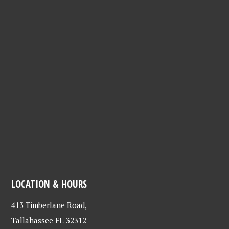
LOCATION & HOURS
413 Timberlane Road,
Tallahassee FL 32312