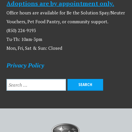
Adoptions are by appointment only.
Office hours are available for Be the Solution Spay/Neuter
Vouchers, Pet Food Pantry, or community support.
(850) 224-9193
Tu-Th: 10am-3pm
Mon, Fri, Sat & Sun: Closed
Privacy Policy