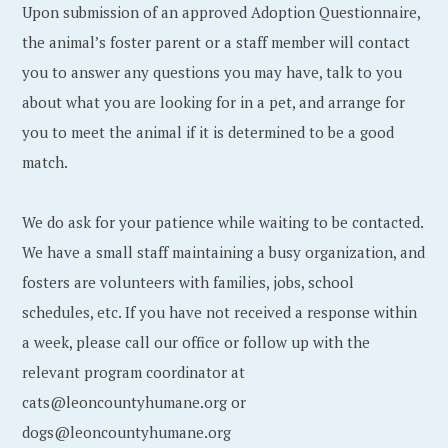
Upon submission of an approved Adoption Questionnaire,
the animal’s foster parent or a staff member will contact
you to answer any questions you may have, talk to you
about what you are looking for in a pet, and arrange for
you to meet the animal if it is determined to be a good
match.
We do ask for your patience while waiting to be contacted.
We have a small staff maintaining a busy organization, and
fosters are volunteers with families, jobs, school
schedules, etc. If you have not received a response within
a week, please call our office or follow up with the
relevant program coordinator at
cats@leoncountyhumane.org or
dogs@leoncountyhumane.org