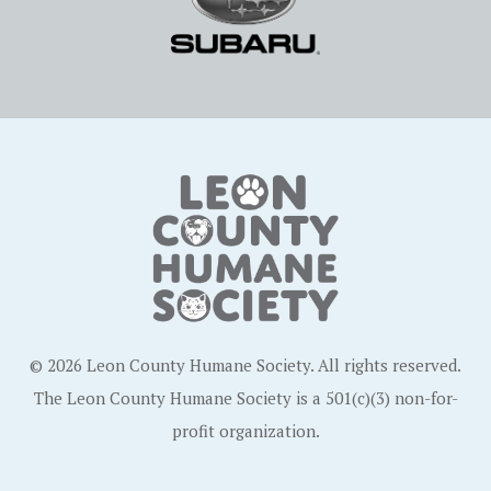
© 2026 Leon County Humane Society. All rights reserved.
The Leon County Humane Society is a 501(c)(3) non-for-
profit organization.