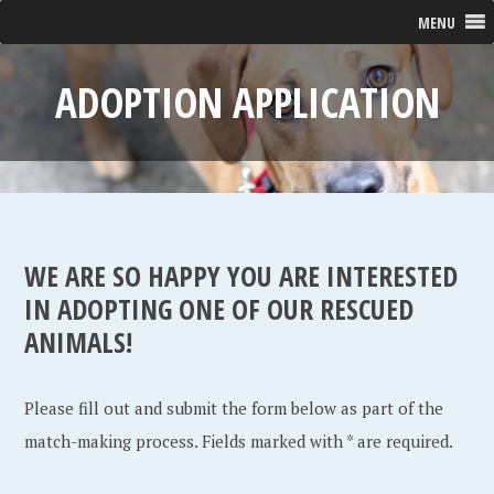
MENU
ADOPTION APPLICATION
WE ARE SO HAPPY YOU ARE INTERESTED
IN ADOPTING ONE OF OUR RESCUED
ANIMALS!
Please fill out and submit the form below as part of the
match-making process. Fields marked with * are required.