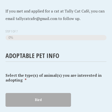
If you met and applied for a cat at Tally Cat Café, you can
email tallycatcafe@gmail.com to follow up.
STEP
1
OF
7
0%
ADOPTABLE PET INFO
Select the type(s) of animal(s) you are interested in
adopting
*
Bird