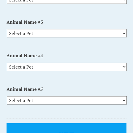
Animal Name #3
Animal Name #4
Animal Name #5