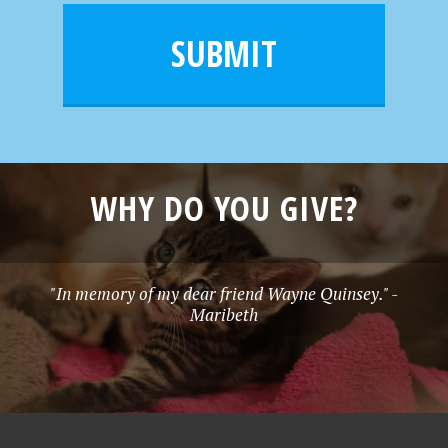
i
m
l
e
SUBMIT
*
WHY DO YOU GIVE?
"In memory of my dear friend Wayne Quinsey." -
Maribeth