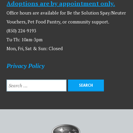
Adoptions are by appointment only.
Office hours are available for Be the Solution Spay/Neuter
Vouchers, Pet Food Pantry, or community support.
(850) 224-9193
Tu-Th: 10am-3pm
Mon, Fri, Sat & Sun: Closed
Privacy Policy