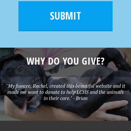
i
m
l
e
SUBMIT
*
WHY DO YOU GIVE?
"My fiancee, Rachel, created this beautiful website and it
made me want to donate to help LCHS and the animals
in their care." - Brian