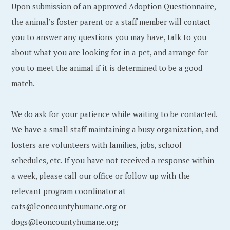
Upon submission of an approved Adoption Questionnaire,
the animal’s foster parent or a staff member will contact
you to answer any questions you may have, talk to you
about what you are looking for in a pet, and arrange for
you to meet the animal if it is determined to be a good
match.
We do ask for your patience while waiting to be contacted.
We have a small staff maintaining a busy organization, and
fosters are volunteers with families, jobs, school
schedules, etc. If you have not received a response within
a week, please call our office or follow up with the
relevant program coordinator at
cats@leoncountyhumane.org or
dogs@leoncountyhumane.org