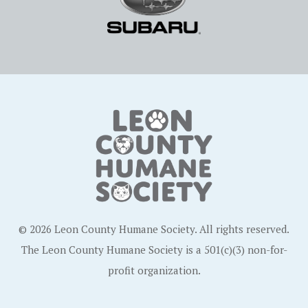
© 2026 Leon County Humane Society. All rights reserved.
The Leon County Humane Society is a 501(c)(3) non-for-
profit organization.