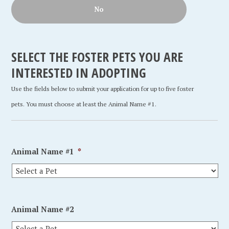
No
SELECT THE FOSTER PETS YOU ARE
INTERESTED IN ADOPTING
Use the fields below to submit your application for up to five foster
pets. You must choose at least the Animal Name #1.
Animal Name #1
*
Animal Name #2