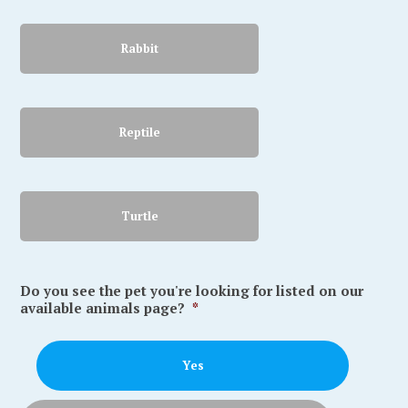
Rabbit
Reptile
Turtle
Do you see the pet you're looking for listed on our
available animals page?
*
Yes