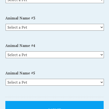
Animal Name #3
Animal Name #4
Animal Name #5