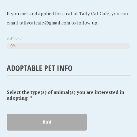
If you met and applied for a cat at Tally Cat Café, you can
email tallycatcafe@gmail.com to follow up.
STEP
1
OF
7
0%
ADOPTABLE PET INFO
Select the type(s) of animal(s) you are interested in
adopting
*
Bird