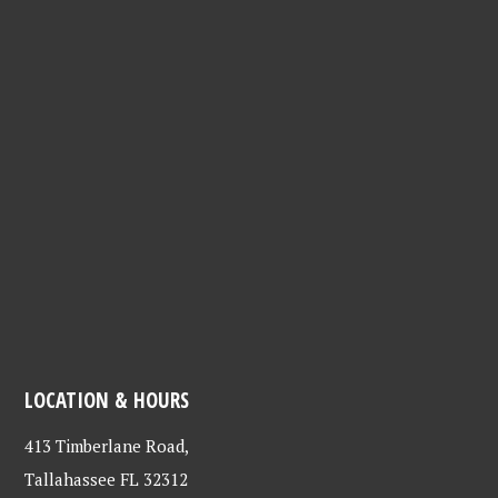
LOCATION & HOURS
413 Timberlane Road,
Tallahassee FL 32312