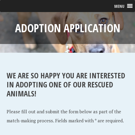
MENU
ADOPTION APPLICATION
WE ARE SO HAPPY YOU ARE INTERESTED
IN ADOPTING ONE OF OUR RESCUED
ANIMALS!
Please fill out and submit the form below as part of the
match-making process. Fields marked with * are required.