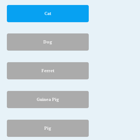
Cat
Dog
Ferret
Guinea Pig
Pig