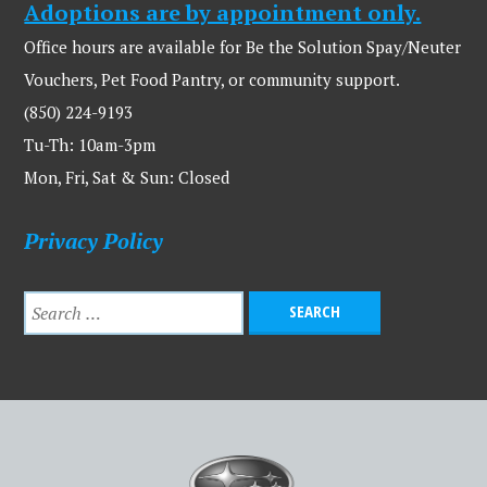
Adoptions are by appointment only.
Office hours are available for Be the Solution Spay/Neuter
Vouchers, Pet Food Pantry, or community support.
(850) 224-9193
Tu-Th: 10am-3pm
Mon, Fri, Sat & Sun: Closed
Privacy Policy