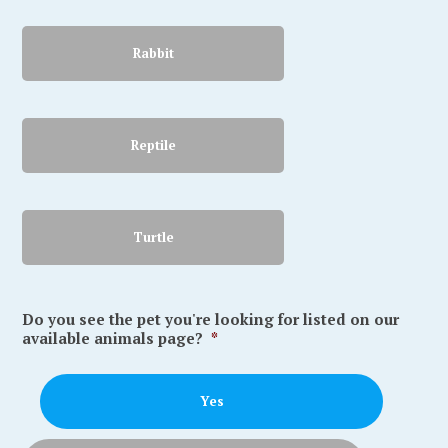
Rabbit
Reptile
Turtle
Do you see the pet you're looking for listed on our
available animals page?
*
Yes