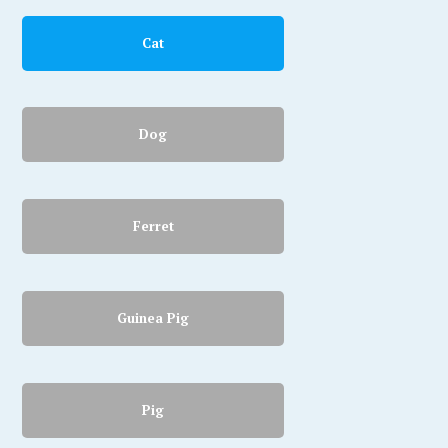
Cat
Dog
Ferret
Guinea Pig
Pig