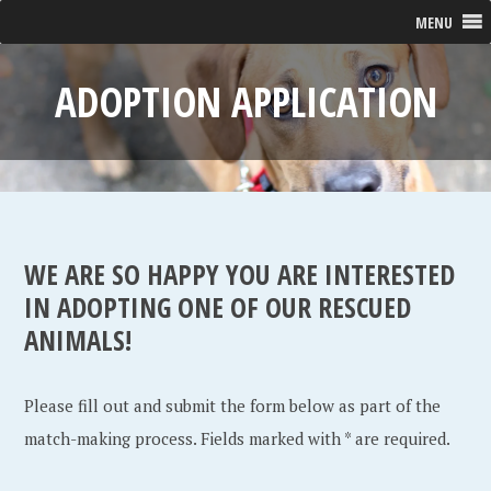
MENU
ADOPTION APPLICATION
WE ARE SO HAPPY YOU ARE INTERESTED
IN ADOPTING ONE OF OUR RESCUED
ANIMALS!
Please fill out and submit the form below as part of the
match-making process. Fields marked with * are required.