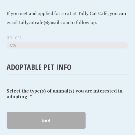
If you met and applied for a cat at Tally Cat Café, you can
email tallycatcafe@gmail.com to follow up.
STEP
1
OF
7
0%
ADOPTABLE PET INFO
Select the type(s) of animal(s) you are interested in
adopting
*
Bird