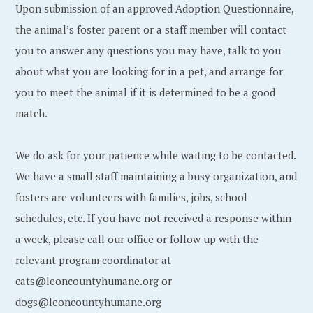
Upon submission of an approved Adoption Questionnaire,
the animal’s foster parent or a staff member will contact
you to answer any questions you may have, talk to you
about what you are looking for in a pet, and arrange for
you to meet the animal if it is determined to be a good
match.
We do ask for your patience while waiting to be contacted.
We have a small staff maintaining a busy organization, and
fosters are volunteers with families, jobs, school
schedules, etc. If you have not received a response within
a week, please call our office or follow up with the
relevant program coordinator at
cats@leoncountyhumane.org or
dogs@leoncountyhumane.org