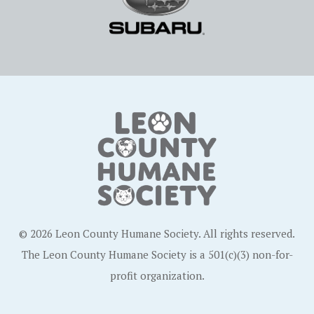
© 2026 Leon County Humane Society. All rights reserved.
The Leon County Humane Society is a 501(c)(3) non-for-
profit organization.