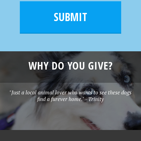
i
m
l
e
SUBMIT
*
WHY DO YOU GIVE?
"Just a local animal lover who wants to see these dogs
find a furever home." - Trinity