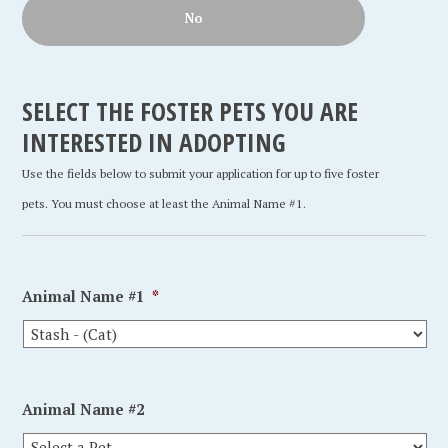
No
SELECT THE FOSTER PETS YOU ARE
INTERESTED IN ADOPTING
Use the fields below to submit your application for up to five foster
pets. You must choose at least the Animal Name #1.
Animal Name #1
*
Animal Name #2