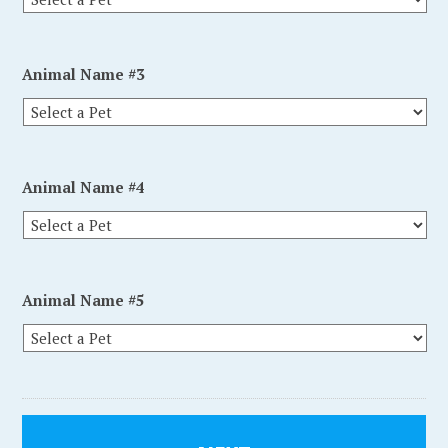
Animal Name #3
Animal Name #4
Animal Name #5