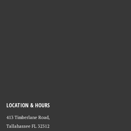
LOCATION & HOURS
413 Timberlane Road,
Tallahassee FL 32312