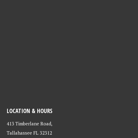
LOCATION & HOURS
413 Timberlane Road,
Tallahassee FL 32312