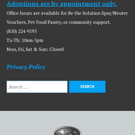
Adoptions are by appointment only.
Office hours are available for Be the Solution Spay/Neuter
Vouchers, Pet Food Pantry, or community support.
(850) 224-9193
Tu-Th: 10am-3pm
Mon, Fri, Sat & Sun: Closed
Privacy Policy