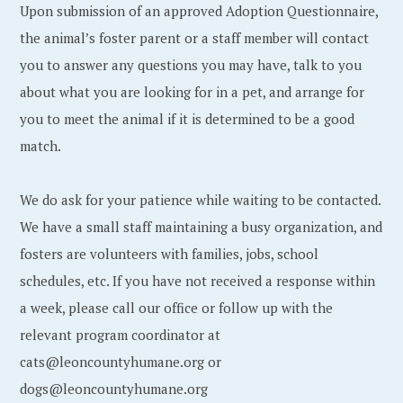
Upon submission of an approved Adoption Questionnaire,
the animal’s foster parent or a staff member will contact
you to answer any questions you may have, talk to you
about what you are looking for in a pet, and arrange for
you to meet the animal if it is determined to be a good
match.
We do ask for your patience while waiting to be contacted.
We have a small staff maintaining a busy organization, and
fosters are volunteers with families, jobs, school
schedules, etc. If you have not received a response within
a week, please call our office or follow up with the
relevant program coordinator at
cats@leoncountyhumane.org or
dogs@leoncountyhumane.org