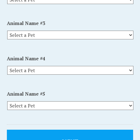
Animal Name #3
Animal Name #4
Animal Name #5