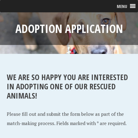
MENU
ADOPTION APPLICATION
WE ARE SO HAPPY YOU ARE INTERESTED
IN ADOPTING ONE OF OUR RESCUED
ANIMALS!
Please fill out and submit the form below as part of the
match-making process. Fields marked with * are required.