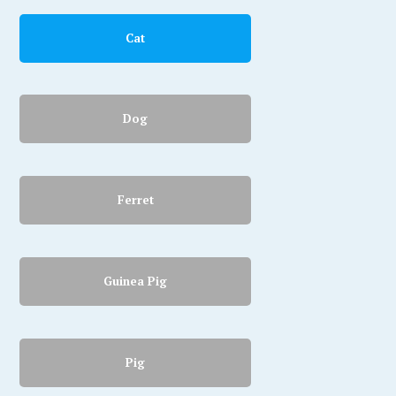
Cat
Dog
Ferret
Guinea Pig
Pig