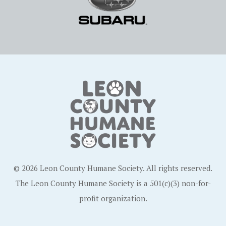
© 2026 Leon County Humane Society. All rights reserved.
The Leon County Humane Society is a 501(c)(3) non-for-
profit organization.