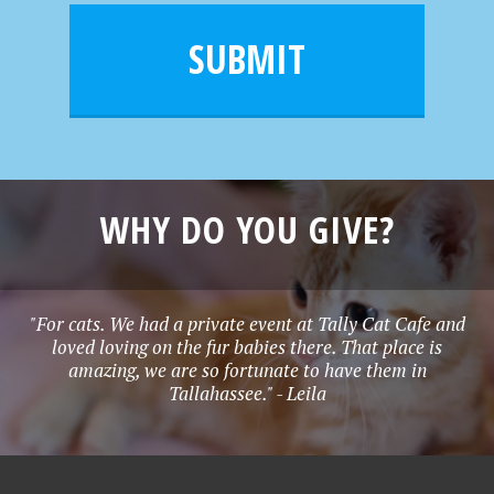
i
m
l
e
SUBMIT
*
WHY DO YOU GIVE?
"For cats. We had a private event at Tally Cat Cafe and
loved loving on the fur babies there. That place is
amazing, we are so fortunate to have them in
Tallahassee." - Leila