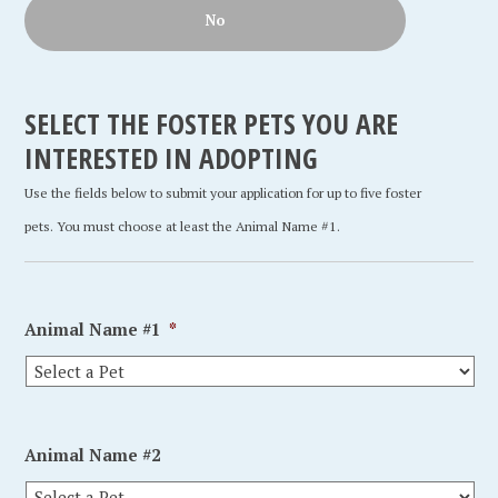
No
SELECT THE FOSTER PETS YOU ARE
INTERESTED IN ADOPTING
Use the fields below to submit your application for up to five foster
pets. You must choose at least the Animal Name #1.
Animal Name #1
*
Animal Name #2