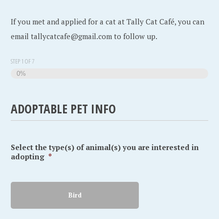
If you met and applied for a cat at Tally Cat Café, you can
email tallycatcafe@gmail.com to follow up.
STEP
1
OF
7
0%
ADOPTABLE PET INFO
Select the type(s) of animal(s) you are interested in
adopting
*
Bird