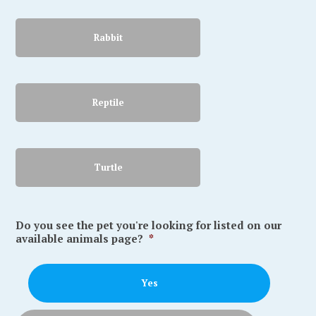
Rabbit
Reptile
Turtle
Do you see the pet you're looking for listed on our
available animals page?
*
Yes