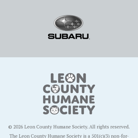
© 2026 Leon County Humane Society. All rights reserved.
The Leon County Humane Society is a 501(c)(3) non-for-