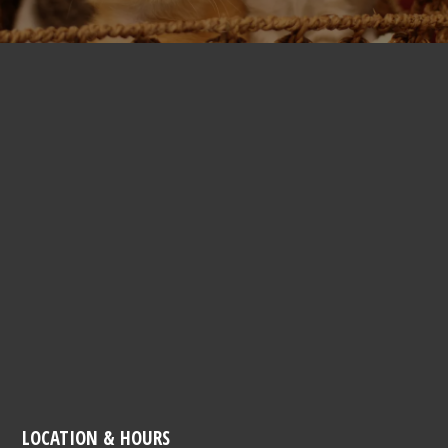
LOCATION & HOURS