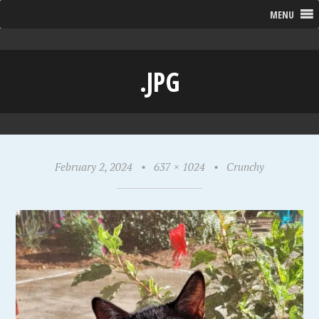
MENU
.JPG
February 2, 2024
•
637 × 1024
•
Crunchy