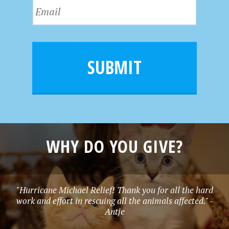
E
t
a
m
N
m
a
a
e
i
m
l
e
SUBMIT
*
WHY DO YOU GIVE?
"Hurricane Michael Relief! Thank you for all the hard
work and effort in rescuing all the animals affected." -
Antje