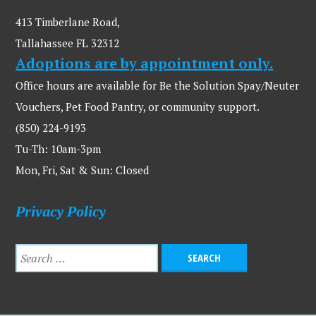
413 Timberlane Road,
Tallahassee FL 32312
Adoptions are by appointment only.
Office hours are available for Be the Solution Spay/Neuter
Vouchers, Pet Food Pantry, or community support.
(850) 224-9193
Tu-Th: 10am-3pm
Mon, Fri, Sat & Sun: Closed
Privacy Policy