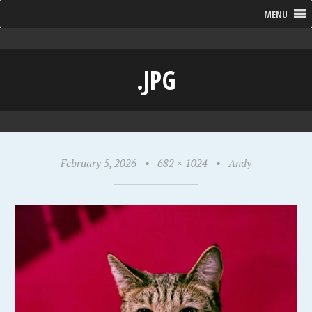
MENU
.JPG
February 5, 2026
•
682 × 1024
•
Andy