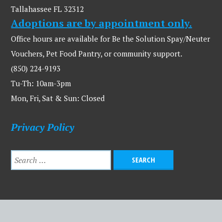
Tallahassee FL 32312
Adoptions are by appointment only.
Office hours are available for Be the Solution Spay/Neuter
Vouchers, Pet Food Pantry, or community support.
(850) 224-9193
Tu-Th: 10am-3pm
Mon, Fri, Sat & Sun: Closed
Privacy Policy