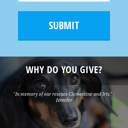
m
a
a
e
i
m
l
e
SUBMIT
*
WHY DO YOU GIVE?
"In memory of our rescues Clementine and Iris." -
Jennifer