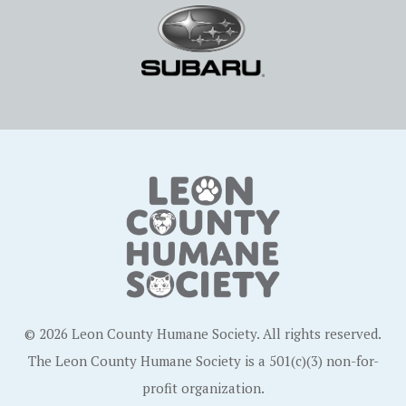
© 2026 Leon County Humane Society. All rights reserved.
The Leon County Humane Society is a 501(c)(3) non-for-
profit organization.