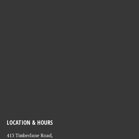
LOCATION & HOURS
413 Timberlane Road,