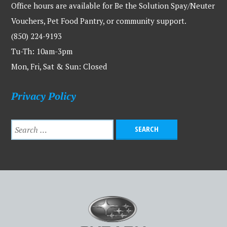
Office hours are available for Be the Solution Spay/Neuter
Vouchers, Pet Food Pantry, or community support.
(850) 224-9193
Tu-Th: 10am-3pm
Mon, Fri, Sat & Sun: Closed
Privacy Policy