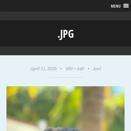
MENU
.JPG
April 11, 2026
•
480 × 640
•
Axel