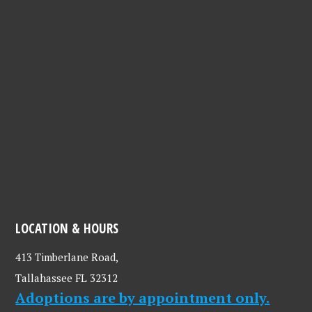
LOCATION & HOURS
413 Timberlane Road,
Tallahassee FL 32312
Adoptions are by appointment only.