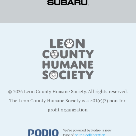
© 2026 Leon County Humane Society. All rights reserved.
The Leon County Humane Society is a 501(c)(3) non-for-
profit organization.
We're powered by Podio- a new
type of
online collaboration