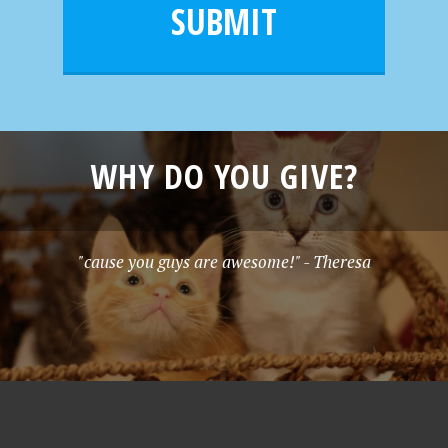
l
e
SUBMIT
*
WHY DO YOU GIVE?
"cause you guys are awesome!" - Theresa