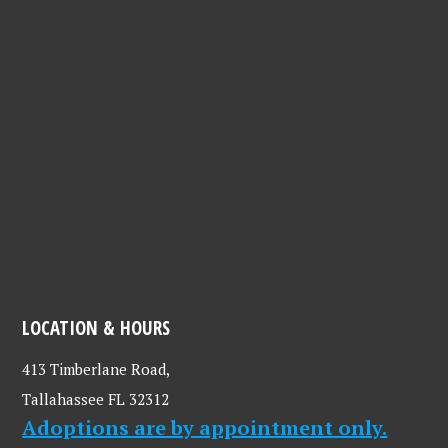
LOCATION & HOURS
413 Timberlane Road,
Tallahassee FL 32312
Adoptions are by appointment only.