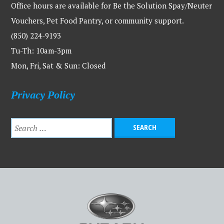
Office hours are available for Be the Solution Spay/Neuter
Vouchers, Pet Food Pantry, or community support.
(850) 224-9193
Tu-Th: 10am-3pm
Mon, Fri, Sat & Sun: Closed
Privacy Policy