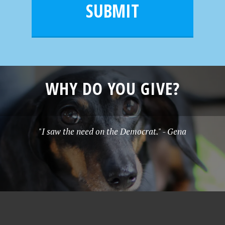
l
e
SUBMIT
*
WHY DO YOU GIVE?
"I saw the need on the Democrat." - Gena