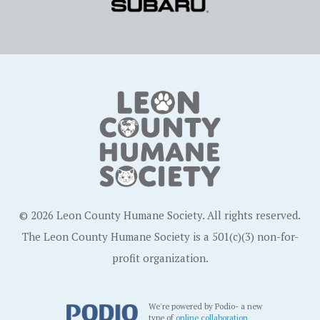
© 2026 Leon County Humane Society. All rights reserved.
The Leon County Humane Society is a 501(c)(3) non-for-
profit organization.
We're powered by Podio- a new
type of
online collaboration