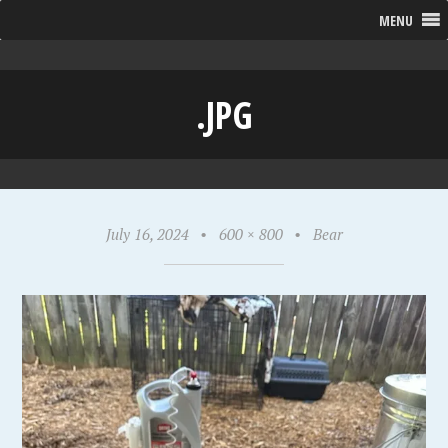
MENU
.JPG
July 16, 2024
•
600 × 800
•
Bear