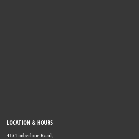
LOCATION & HOURS
413 Timberlane Road,