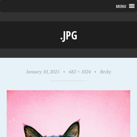
MENU
.JPG
January 10, 2025
•
682 × 1024
•
Becky