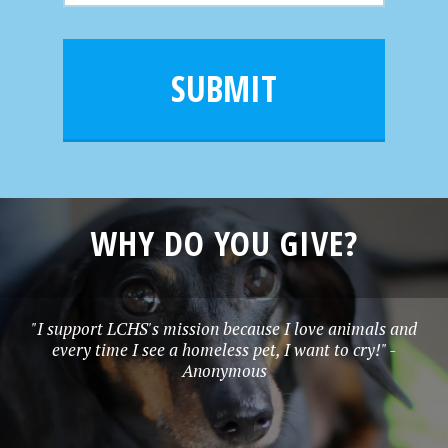
m
a
a
e
i
m
l
e
SUBMIT
*
WHY DO YOU GIVE?
"I support LCHS's mission because I love animals and
every time I see a homeless pet, I want to cry!" -
Anonymous