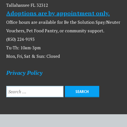
Tallahassee FL 32312
Adoptions are by appointment only.
Office hours are available for Be the Solution Spay/Neuter
Vouchers, Pet Food Pantry, or community support.
(850) 224-9193
Tu-Th: 10am-3pm
Mon, Fri, Sat & Sun: Closed
Privacy Policy