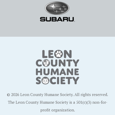
© 2026 Leon County Humane Society. All rights reserved.
The Leon County Humane Society is a 501(c)(3) non-for-
profit organization.