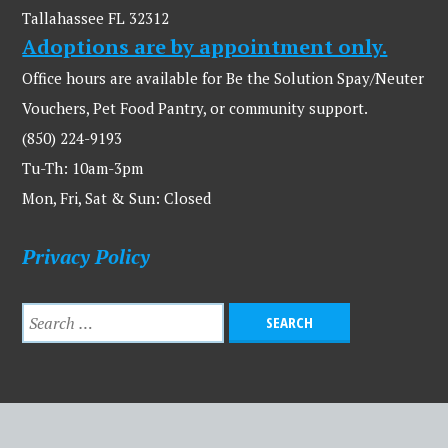
Tallahassee FL 32312
Adoptions are by appointment only.
Office hours are available for Be the Solution Spay/Neuter
Vouchers, Pet Food Pantry, or community support.
(850) 224-9193
Tu-Th: 10am-3pm
Mon, Fri, Sat & Sun: Closed
Privacy Policy