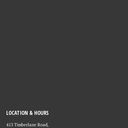
needs, quirks, and all the joy they bring to life. Adopting
provides a home for an animal in need, and creates a
lifetime bond with a new family member to love and
cherish. We hope that everyone will consider supporting
these animals through adoption, fostering, volunteering,
and donations. Thank you LCHS for all that you do!" -
Anonymous
LOCATION & HOURS
413 Timberlane Road,