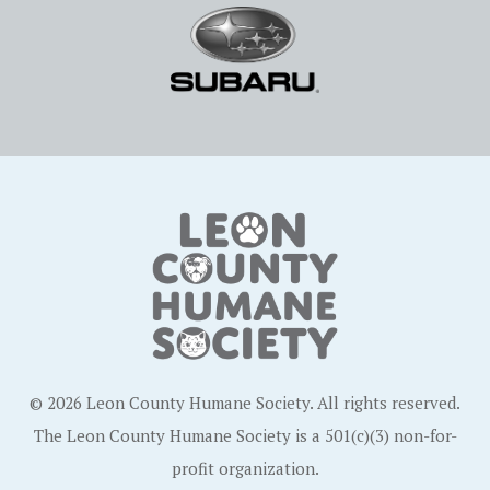
© 2026 Leon County Humane Society. All rights reserved.
The Leon County Humane Society is a 501(c)(3) non-for-
profit organization.