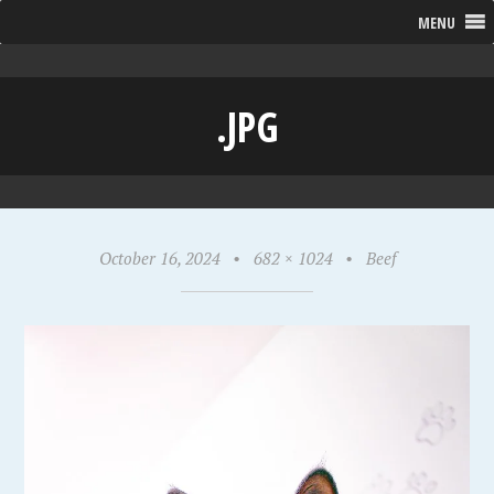
MENU
.JPG
October 16, 2024
•
682 × 1024
•
Beef