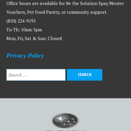
Office hours are available for Be the Solution Spay/Neuter
Vouchers, Pet Food Pantry, or community support.
(850) 224-9193
Tu-Th: 10am-3pm
Mon, Fri, Sat & Sun: Closed
Privacy Policy