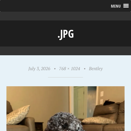
MENU
.JPG
July 3, 2026
•
768 × 1024
•
Bentley