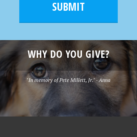
l
e
SUBMIT
*
WHY DO YOU GIVE?
"In memory of Pete Millett, Jr." - Anna