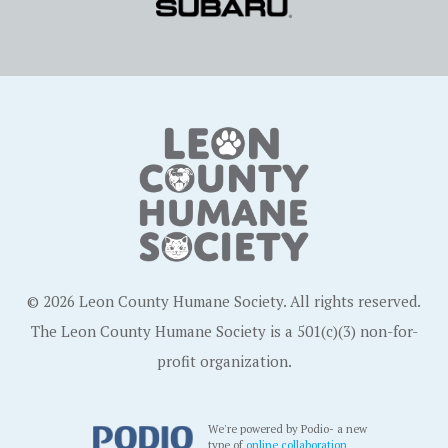
© 2026 Leon County Humane Society. All rights reserved.
The Leon County Humane Society is a 501(c)(3) non-for-
profit organization.
We're powered by Podio- a new
type of
online collaboration