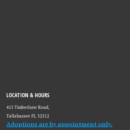
LOCATION & HOURS
413 Timberlane Road,
Tallahassee FL 32312
Adoptions are by appointment only.