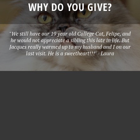
WHY DO YOU GIVE?
"We still have our 19 year old College Cat, Felipe, and
he would not appreciate a sibling this late in life. But
Jacques really warmed up to my husband and I on our
last visit. He is a sweetheart!!!" - Laura