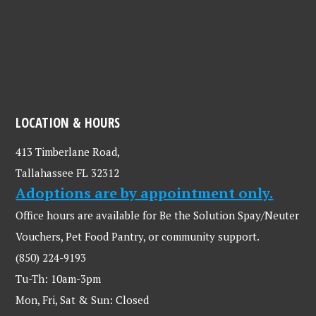
LOCATION & HOURS
413 Timberlane Road,
Tallahassee FL 32312
Adoptions are by appointment only.
Office hours are available for Be the Solution Spay/Neuter
Vouchers, Pet Food Pantry, or community support.
(850) 224-9193
Tu-Th: 10am-3pm
Mon, Fri, Sat & Sun: Closed