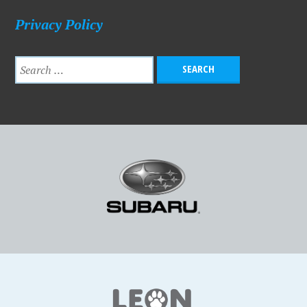
Privacy Policy