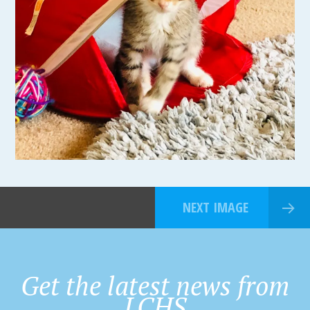
NEXT IMAGE
Get the latest news from
LCHS