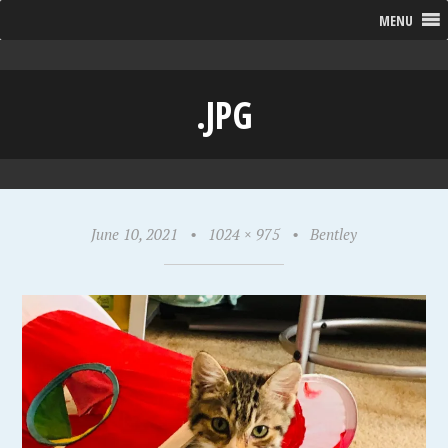
MENU
.JPG
June 10, 2021
•
1024 × 975
•
Bentley