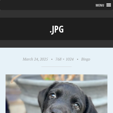
MENU
.JPG
March 24, 2025
•
768 × 1024
•
Bingo