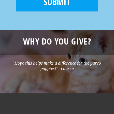
l
e
*
WHY DO YOU GIVE?
"Hope this helps make a difference for the parvo
puppies!" - Lauren