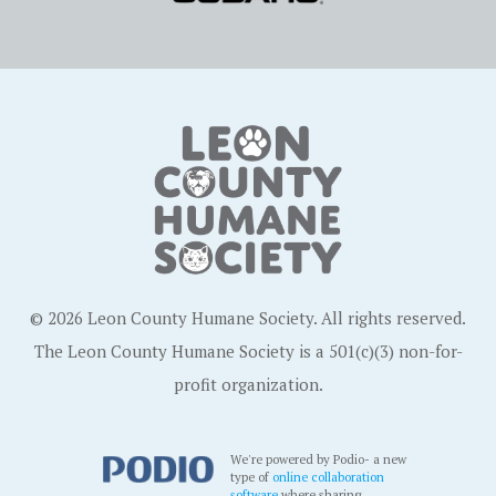
© 2026 Leon County Humane Society. All rights reserved.
The Leon County Humane Society is a 501(c)(3) non-for-
profit organization.
We're powered by Podio- a new
type of
online collaboration
software
where sharing,