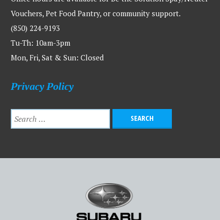
Vouchers, Pet Food Pantry, or community support.
(850) 224-9193
Tu-Th: 10am-3pm
Mon, Fri, Sat & Sun: Closed
Privacy Policy