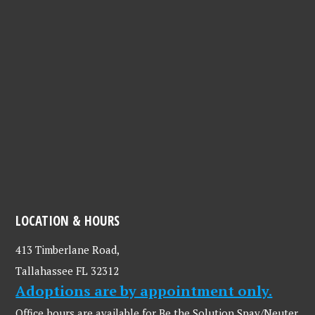
LOCATION & HOURS
413 Timberlane Road,
Tallahassee FL 32312
Adoptions are by appointment only.
Office hours are available for Be the Solution Spay/Neuter