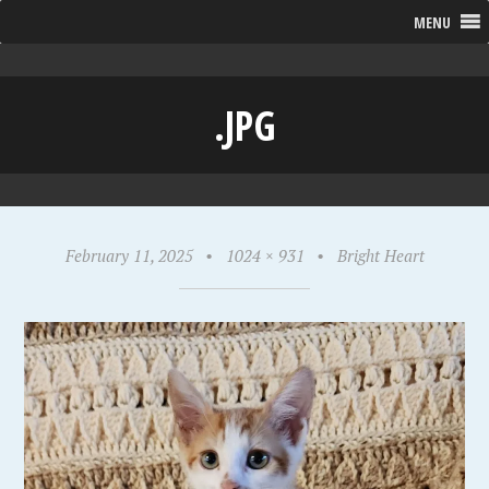
MENU
.JPG
February 11, 2025
•
1024 × 931
•
Bright Heart