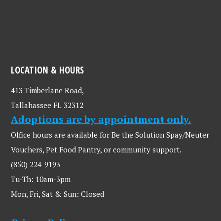
LOCATION & HOURS
413 Timberlane Road,
Tallahassee FL 32312
Adoptions are by appointment only.
Office hours are available for Be the Solution Spay/Neuter
Vouchers, Pet Food Pantry, or community support.
(850) 224-9193
Tu-Th: 10am-3pm
Mon, Fri, Sat & Sun: Closed