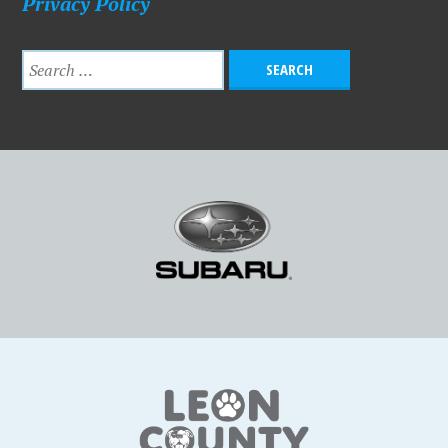
Privacy Policy