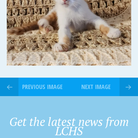
PREVIOUS IMAGE
NEXT IMAGE
Get the latest news from
LCHS