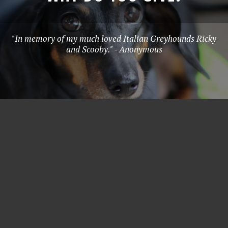
"In memory of my much loved Italian Greyhounds Ricky
and Scooby." - Anonymous