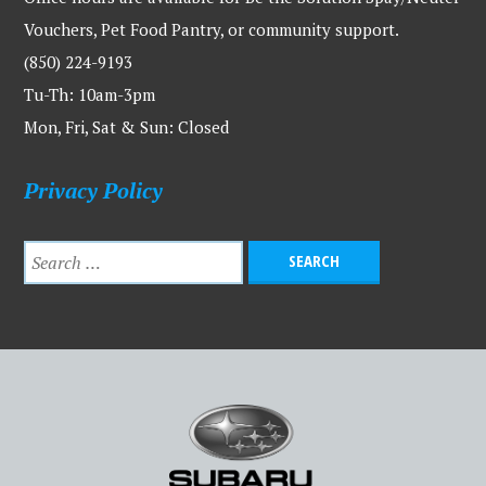
Vouchers, Pet Food Pantry, or community support.
(850) 224-9193
Tu-Th: 10am-3pm
Mon, Fri, Sat & Sun: Closed
Privacy Policy