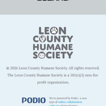
© 2026 Leon County Humane Society. All rights reserved.
The Leon County Humane Society is a 501(c)(3) non-for-
profit organization.
We're powered by Podio- a new
type of
online collaboration
software
where sharing,