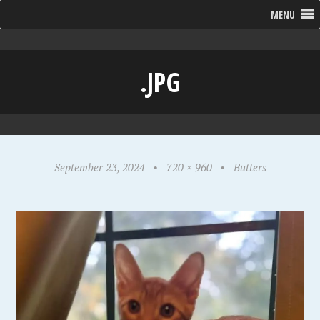
MENU
.JPG
September 23, 2024
•
720 × 960
•
Butters