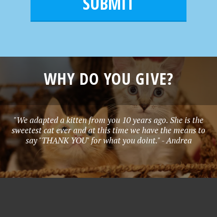
l
e
*
WHY DO YOU GIVE?
"We adapted a kitten from you 10 years ago. She is the
sweetest cat ever and at this time we have the means to
say "THANK YOU" for what you doint." - Andrea