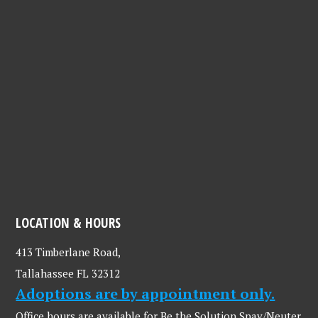
LOCATION & HOURS
413 Timberlane Road,
Tallahassee FL 32312
Adoptions are by appointment only.
Office hours are available for Be the Solution Spay/Neuter