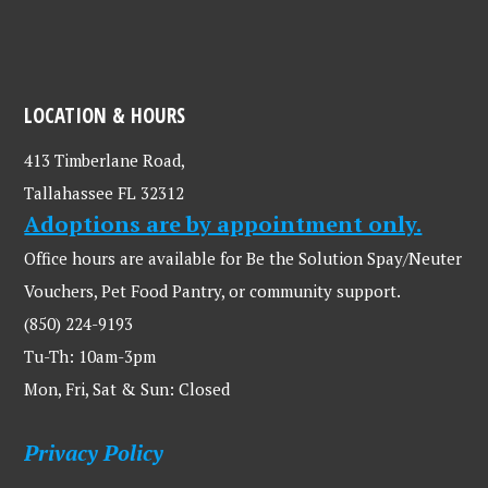
LOCATION & HOURS
413 Timberlane Road,
Tallahassee FL 32312
Adoptions are by appointment only.
Office hours are available for Be the Solution Spay/Neuter
Vouchers, Pet Food Pantry, or community support.
(850) 224-9193
Tu-Th: 10am-3pm
Mon, Fri, Sat & Sun: Closed
Privacy Policy