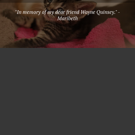
"In memory of my dear friend Wayne Quinsey." -
Maribeth