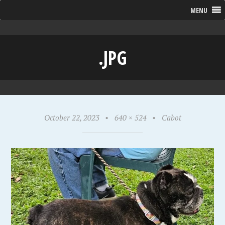
MENU
.JPG
October 22, 2023
•
640 × 524
•
Cabot