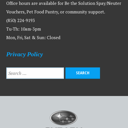
Office hours are available for Be the Solution Spay/Neuter
Vouchers, Pet Food Pantry, or community support.
(850) 224-9193
Tu-Th: 10am-3pm
Mon, Fri, Sat & Sun: Closed
Privacy Policy