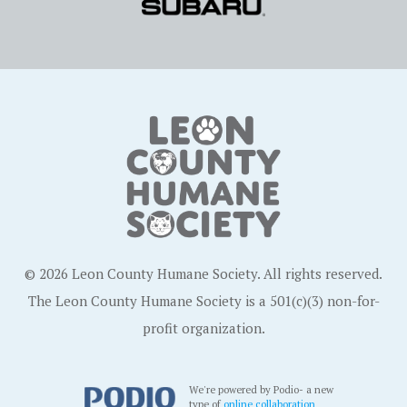
© 2026 Leon County Humane Society. All rights reserved.
The Leon County Humane Society is a 501(c)(3) non-for-
profit organization.
We're powered by Podio- a new
type of
online collaboration