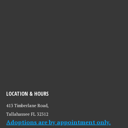
LOCATION & HOURS
413 Timberlane Road,
Tallahassee FL 32312
Adoptions are by appointment only.