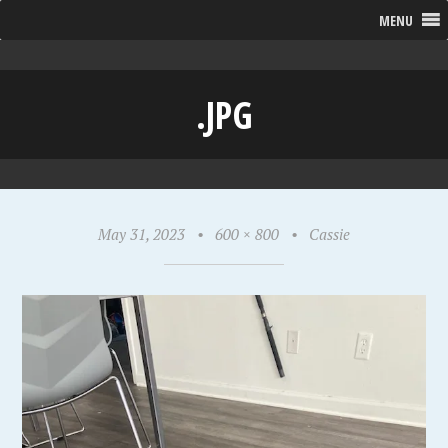
MENU
.JPG
May 31, 2023
•
600 × 800
•
Cassie