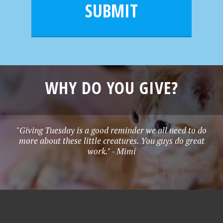
l
e
SUBMIT
*
WHY DO YOU GIVE?
"Giving Tuesday is a good reminder we all need to do
more about these little creatures. You guys do great
work." - Mimi