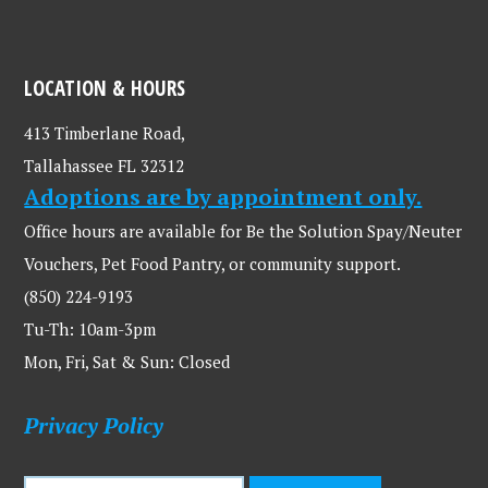
LOCATION & HOURS
413 Timberlane Road,
Tallahassee FL 32312
Adoptions are by appointment only.
Office hours are available for Be the Solution Spay/Neuter
Vouchers, Pet Food Pantry, or community support.
(850) 224-9193
Tu-Th: 10am-3pm
Mon, Fri, Sat & Sun: Closed
Privacy Policy