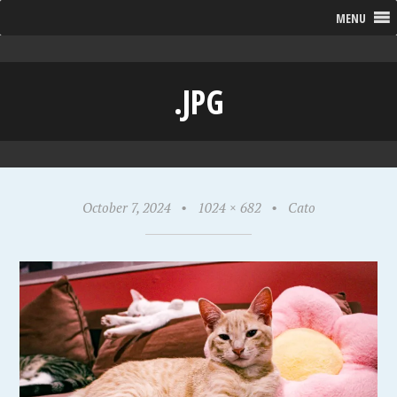
MENU
.JPG
October 7, 2024
•
1024 × 682
•
Cato