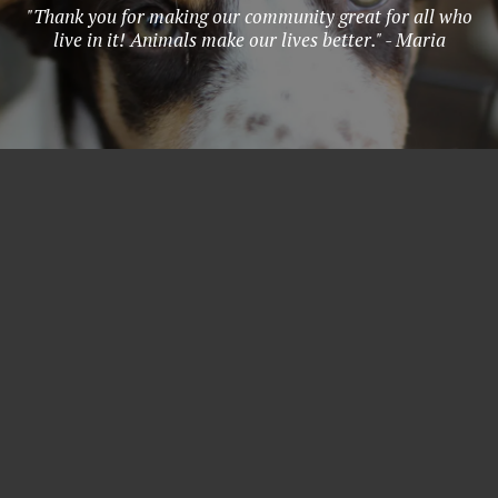
"Thank you for making our community great for all who
live in it! Animals make our lives better." - Maria