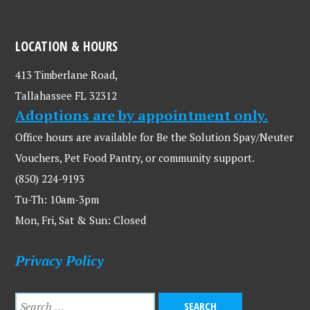
LOCATION & HOURS
413 Timberlane Road,
Tallahassee FL 32312
Adoptions are by appointment only.
Office hours are available for Be the Solution Spay/Neuter
Vouchers, Pet Food Pantry, or community support.
(850) 224-9193
Tu-Th: 10am-3pm
Mon, Fri, Sat & Sun: Closed
Privacy Policy