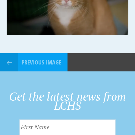
PREVIOUS IMAGE
Get the latest news from
LCHS
F
i