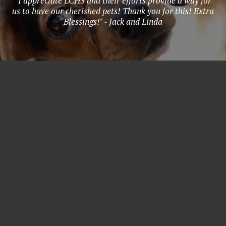
"I appreciate LCHS and their efforts provide a way for
us to have our cherished pets! Thank you for this! Extra
Blessings!" - Jack and Linda