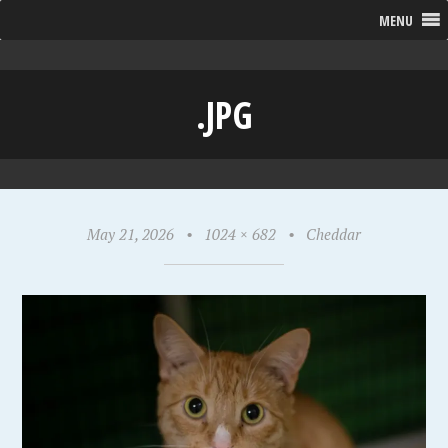
MENU
.JPG
May 21, 2026
•
1024 × 682
•
Cheddar