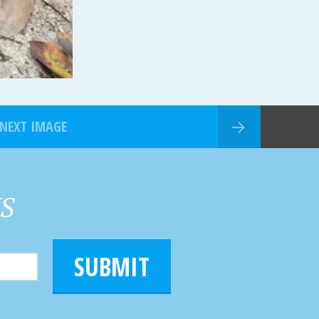
NEXT IMAGE
HS
SUBMIT