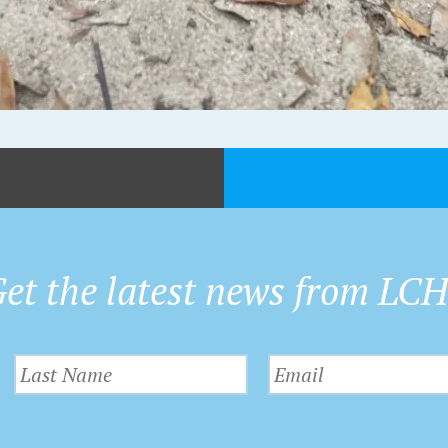
et the latest news from LC