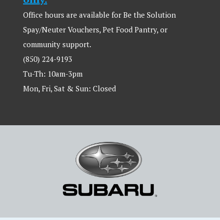
Office hours are available for Be the Solution
Spay/Neuter Vouchers, Pet Food Pantry, or
community support.
(850) 224-9193
Tu-Th: 10am-3pm
Mon, Fri, Sat & Sun: Closed