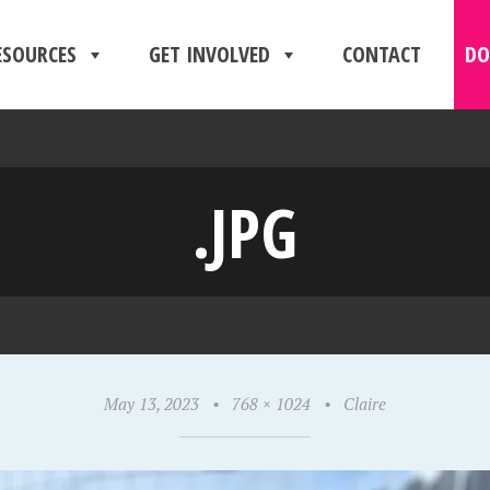
ESOURCES
GET INVOLVED
CONTACT
DO
.JPG
May 13, 2023
•
768 × 1024
•
Claire