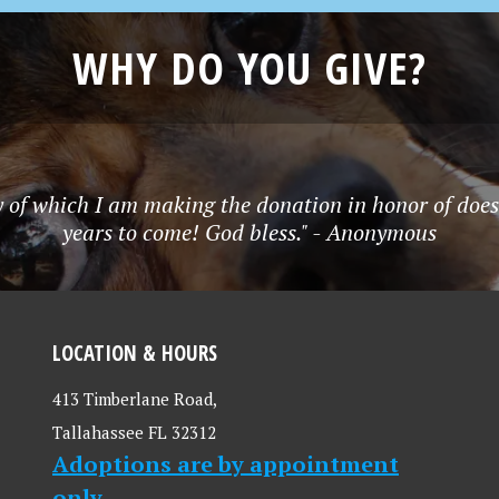
WHY DO YOU GIVE?
y of which I am making the donation in honor of does
years to come! God bless." - Anonymous
LOCATION & HOURS
413 Timberlane Road,
Tallahassee FL 32312
Adoptions are by appointment
only.