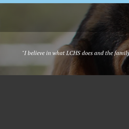
"I believe in what LCHS does and the famil