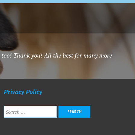
 too! Thank you! All the best for many more
Privacy Policy