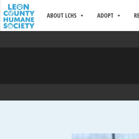
ABOUT LCHS
ADOPT
R