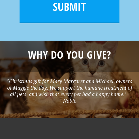
l
e
SUBMIT
*
WHY DO YOU GIVE?
"Christmas gift for Mary Margaret and Michael, owners
of Maggie the dog. We support the humane treatment of
all pets, and wish that every pet had a happy home." -
Noble