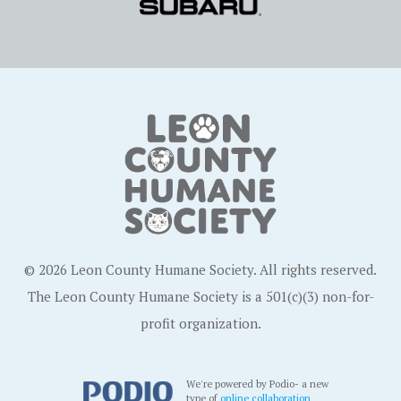
© 2026 Leon County Humane Society. All rights reserved.
The Leon County Humane Society is a 501(c)(3) non-for-
profit organization.
We're powered by Podio- a new
type of
online collaboration