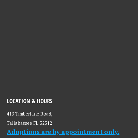
LOCATION & HOURS
413 Timberlane Road,
Tallahassee FL 32312
Adoptions are by appointment only.