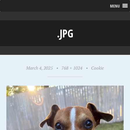
MENU
.JPG
March 4, 2025
•
768 × 1024
•
Cookie