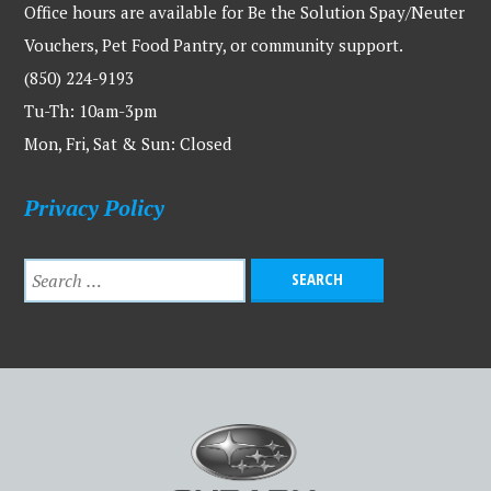
Office hours are available for Be the Solution Spay/Neuter
Vouchers, Pet Food Pantry, or community support.
(850) 224-9193
Tu-Th: 10am-3pm
Mon, Fri, Sat & Sun: Closed
Privacy Policy