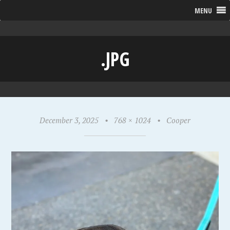
MENU
.JPG
December 3, 2025
•
768 × 1024
•
Cooper