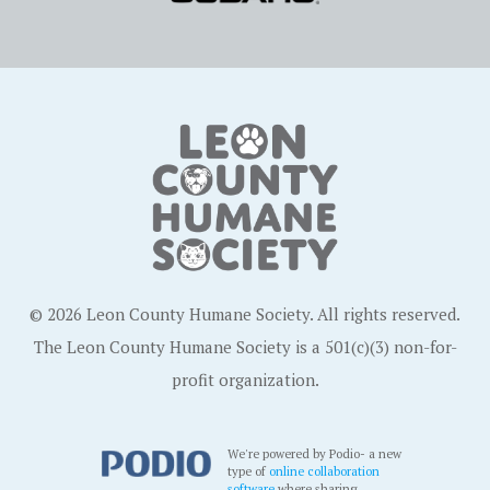
© 2026 Leon County Humane Society. All rights reserved.
The Leon County Humane Society is a 501(c)(3) non-for-
profit organization.
We're powered by Podio- a new
type of
online collaboration
software
where sharing,