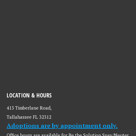
LOCATION & HOURS
413 Timberlane Road,
Tallahassee FL 32312
Adoptions are by appointment only.
Office hours are available for Be the Solution Spay/Neuter