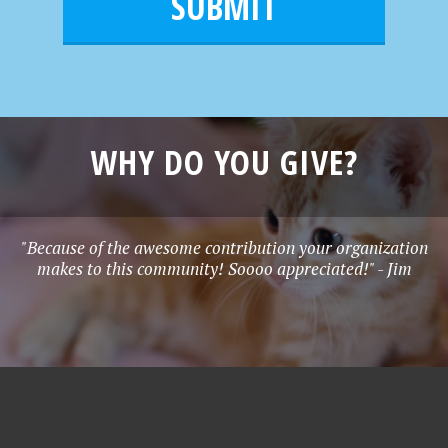
l
e
*
WHY DO YOU GIVE?
"Because of the awesome contribution your organization
makes to this community! Soooo appreciated!" - Jim