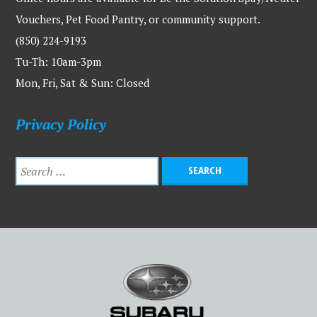
Vouchers, Pet Food Pantry, or community support.
(850) 224-9193
Tu-Th: 10am-3pm
Mon, Fri, Sat & Sun: Closed
Privacy Policy