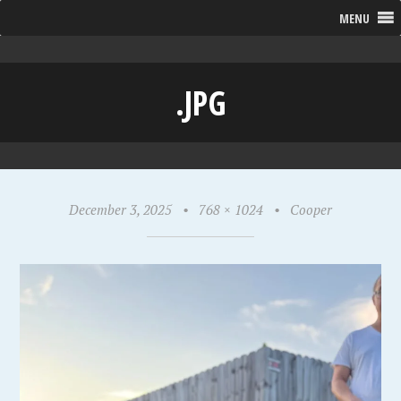
MENU
.JPG
December 3, 2025
•
768 × 1024
•
Cooper