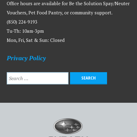
Office hours are available for Be the Solution Spay/Neuter
Vouchers, Pet Food Pantry, or community support.
(850) 224-9193
Tu-Th: 10am-3pm
Mon, Fri, Sat & Sun: Closed
Privacy Policy