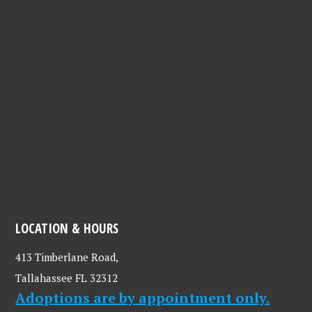
LOCATION & HOURS
413 Timberlane Road,
Tallahassee FL 32312
Adoptions are by appointment only.