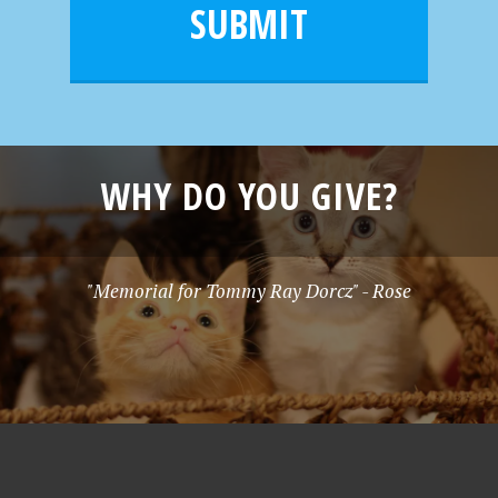
l
e
SUBMIT
*
WHY DO YOU GIVE?
"Memorial for Tommy Ray Dorcz" - Rose