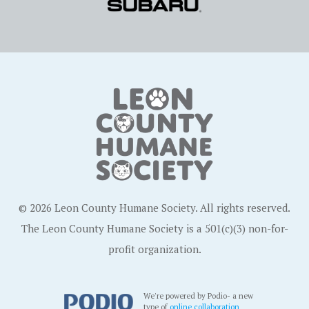
© 2026 Leon County Humane Society. All rights reserved.
The Leon County Humane Society is a 501(c)(3) non-for-
profit organization.
We're powered by Podio- a new
type of
online collaboration