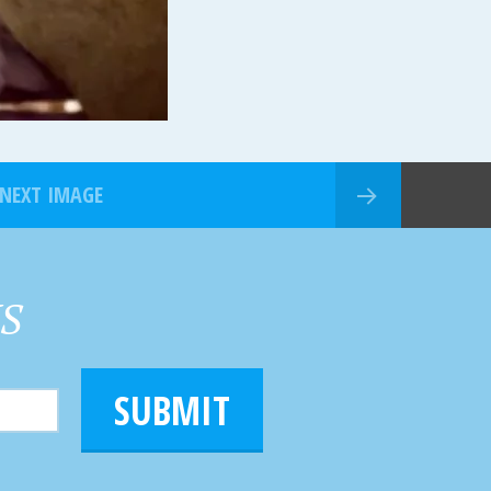
NEXT IMAGE
HS
SUBMIT