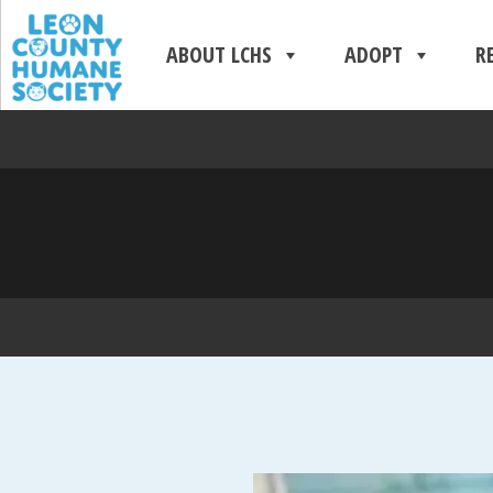
ABOUT LCHS
ADOPT
R