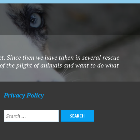
et. Since then we have taken in several rescue
 of the plight of animals and want to do what
Privacy Policy