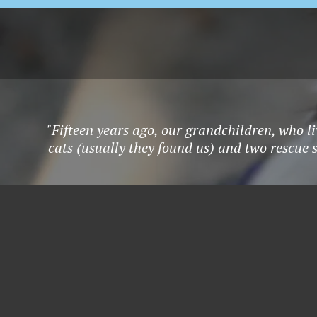
"Fifteen years ago, our grandchildren, who li
cats (usually they found us) and two rescue 