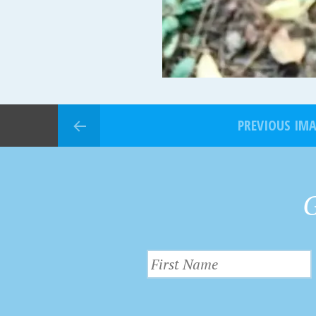
PREVIOUS IM
G