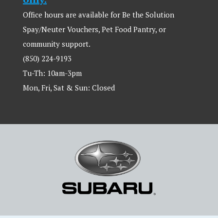
Office hours are available for Be the Solution
Spay/Neuter Vouchers, Pet Food Pantry, or
community support.
(850) 224-9193
Tu-Th: 10am-3pm
Mon, Fri, Sat & Sun: Closed