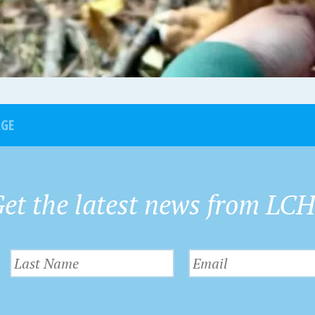
AGE
et the latest news from LC