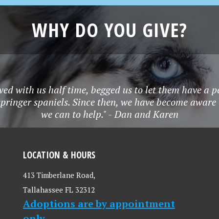
WHY DO YOU GIVE?
ved with us half time, begged us to let them have a p
springer spaniels. Since then, we have become aware
we can to help." - Dan and Karen
LOCATION & HOURS
413 Timberlane Road,
Tallahassee FL 32312
Adoptions are by appointment
only.