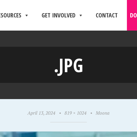
ESOURCES
GET INVOLVED
CONTACT
DO
.JPG
April 13, 2024
•
819 × 1024
•
Moona