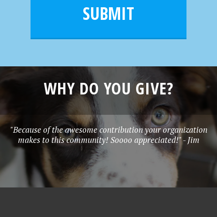
l
e
SUBMIT
*
WHY DO YOU GIVE?
"Because of the awesome contribution your organization
makes to this community! Soooo appreciated!" - Jim