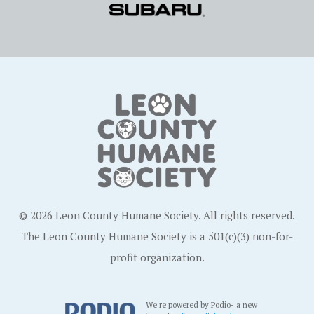
© 2026 Leon County Humane Society. All rights reserved.
The Leon County Humane Society is a 501(c)(3) non-for-
profit organization.
We're powered by Podio- a new