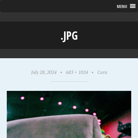
MENU
.JPG
July 28, 2024
•
683 × 1024
•
Cora