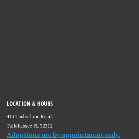
LOCATION & HOURS
413 Timberlane Road,
Tallahassee FL 32312
Adoptions are by appointment only.