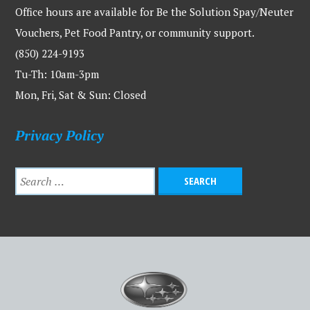
Office hours are available for Be the Solution Spay/Neuter
Vouchers, Pet Food Pantry, or community support.
(850) 224-9193
Tu-Th: 10am-3pm
Mon, Fri, Sat & Sun: Closed
Privacy Policy