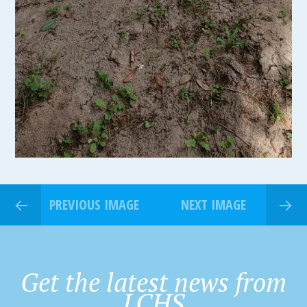
PREVIOUS IMAGE
NEXT IMAGE
Get the latest news from
LCHS