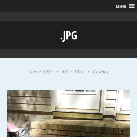
MENU
.JPG
May 9, 2023
•
497 × 1024
•
Cowboy