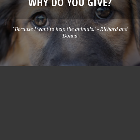
WHY DO YOU GIVE?
"Because I want to help the animals." - Richard and
Donna