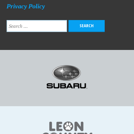
Privacy Policy