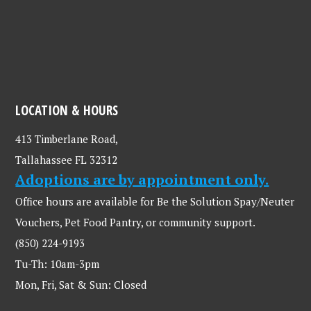
LOCATION & HOURS
413 Timberlane Road,
Tallahassee FL 32312
Adoptions are by appointment only.
Office hours are available for Be the Solution Spay/Neuter
Vouchers, Pet Food Pantry, or community support.
(850) 224-9193
Tu-Th: 10am-3pm
Mon, Fri, Sat & Sun: Closed