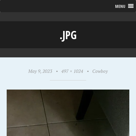
MENU
.JPG
May 9, 2023
•
497 × 1024
•
Cowboy