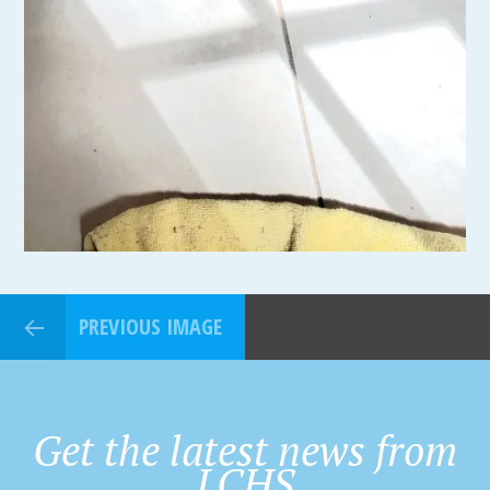
PREVIOUS IMAGE
Get the latest news from
LCHS