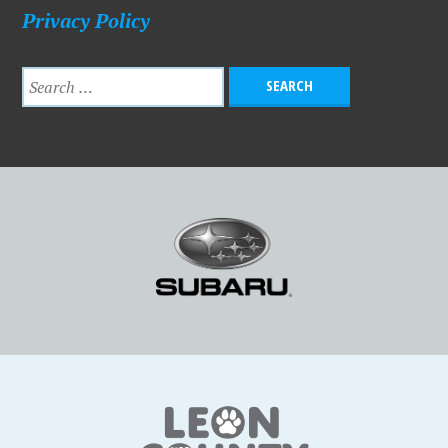
Privacy Policy