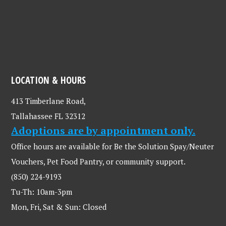
LOCATION & HOURS
413 Timberlane Road,
Tallahassee FL 32312
Adoptions are by appointment only.
Office hours are available for Be the Solution Spay/Neuter
Vouchers, Pet Food Pantry, or community support.
(850) 224-9193
Tu-Th: 10am-3pm
Mon, Fri, Sat & Sun: Closed