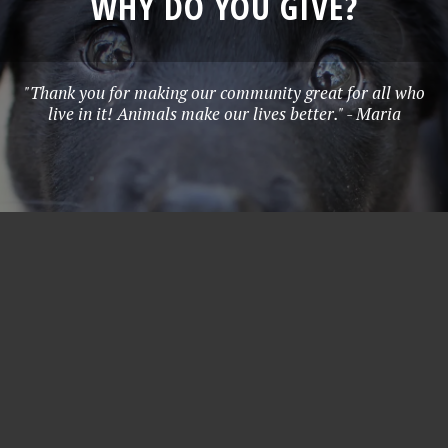
WHY DO YOU GIVE?
"Thank you for making our community great for all who
live in it! Animals make our lives better." - Maria