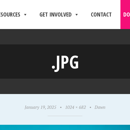
ESOURCES
GET INVOLVED
CONTACT
DO
.JPG
January 19, 2025
•
1024 × 682
•
Dawn