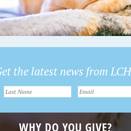
et the latest news from LC
WHY DO YOU GIVE?