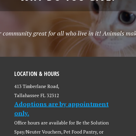
community great for all who live in it! Animals make
LOCATION & HOURS
413 Timberlane Road,
Tallahassee FL 32312
Adoptions are by appointment
only.
Office hours are available for Be the Solution
Spay/Neuter Vouchers, Pet Food Pantry, or