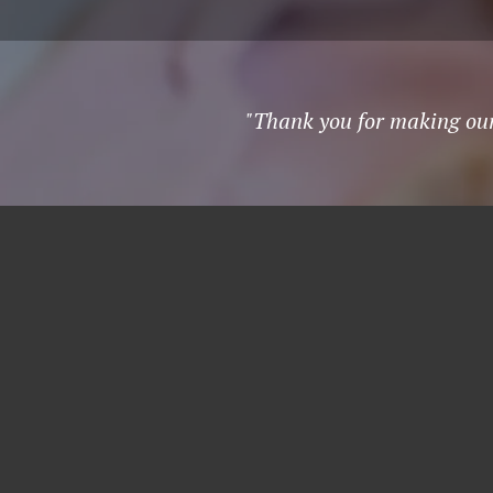
"Thank you for making our 