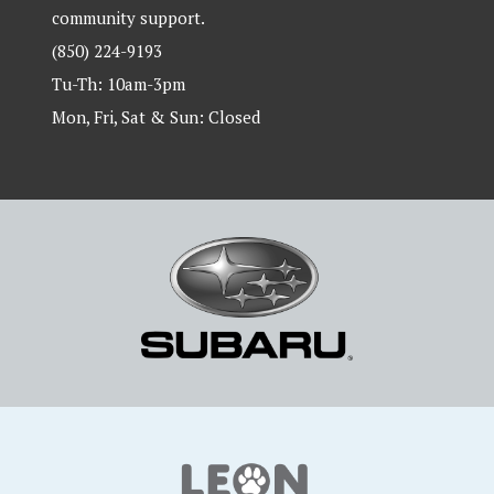
community support.
(850) 224-9193
Tu-Th: 10am-3pm
Mon, Fri, Sat & Sun: Closed