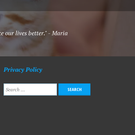
 our lives better." - Maria
Privacy Policy