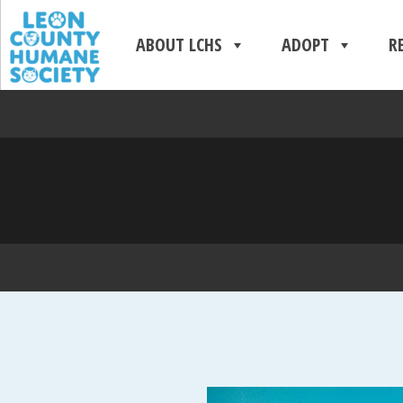
ABOUT LCHS
ADOPT
R