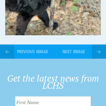
PREVIOUS IMAGE
NEXT IMAGE
Get the latest news from
LCHS
F
i