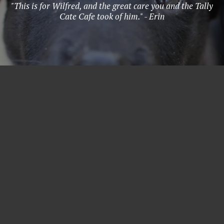
"This is for Wilfred, and the great care you and the Tally
Cate Cafe took of him." - Erin