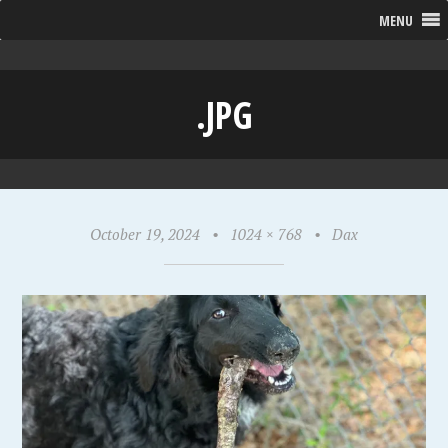
MENU
.JPG
October 19, 2024
•
1024 × 768
•
Dax