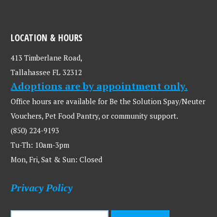
LOCATION & HOURS
413 Timberlane Road,
Tallahassee FL 32312
Adoptions are by appointment only.
Office hours are available for Be the Solution Spay/Neuter
Vouchers, Pet Food Pantry, or community support.
(850) 224-9193
Tu-Th: 10am-3pm
Mon, Fri, Sat & Sun: Closed
Privacy Policy