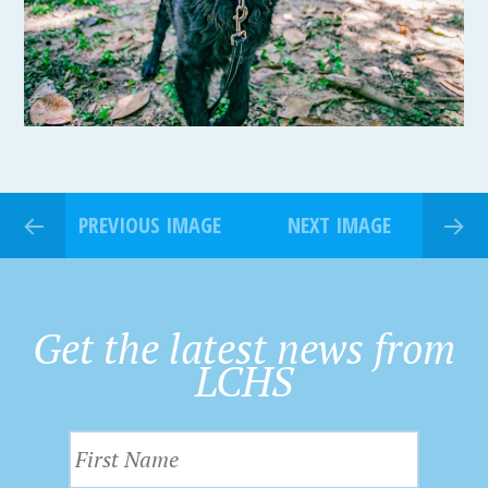
PREVIOUS IMAGE
NEXT IMAGE
Get the latest news from
LCHS
F
i