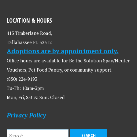
LOCATION & HOURS
413 Timberlane Road,
Tallahassee FL 32312
Adoptions are by appointment only.
Office hours are available for Be the Solution Spay/Neuter
Vouchers, Pet Food Pantry, or community support.
(850) 224-9193
Tu-Th: 10am-3pm
Mon, Fri, Sat & Sun: Closed
Privacy Policy