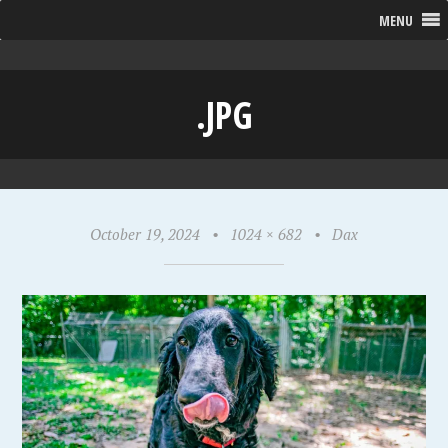
MENU
.JPG
October 19, 2024
•
1024 × 682
•
Dax