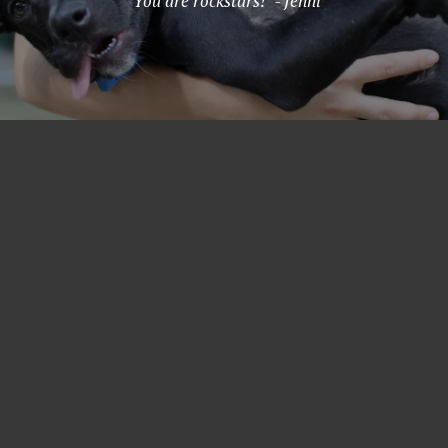
"You are rockstars!" - Jenni